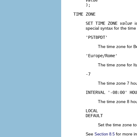
);
TIME ZONE
SET TIME ZONE
value
i
special syntax for the time
'PST8PDT'
The time zone for Be
'Europe/Rome'
The time zone for Ita
-7
The time zone 7 hou
INTERVAL '-08:00' HOU
The time zone 8 hou
LOCAL
DEFAULT
Set the time zone to
See
for more in
Section 8.5