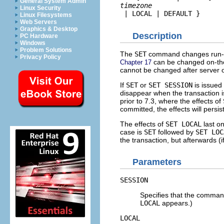
General System Admin
timezone
Linux Security
 | LOCAL | DEFAULT }
Linux Filesystems
Web Servers
Graphics & Desktop
Description
PC Hardware
Windows
Problem Solutions
The
SET
command changes run-tim
Privacy Policy
can be changed on-the
Chapter 17
cannot be changed after server o
If
SET
or
SET SESSION
is issued 
disappear when the transaction i
prior to 7.3, where the effects of
committed, the effects will persi
The effects of
SET LOCAL
last on
case is
SET
followed by
SET LOC
the transaction, but afterwards (
Parameters
SESSION
Specifies that the command 
LOCAL
appears.)
LOCAL