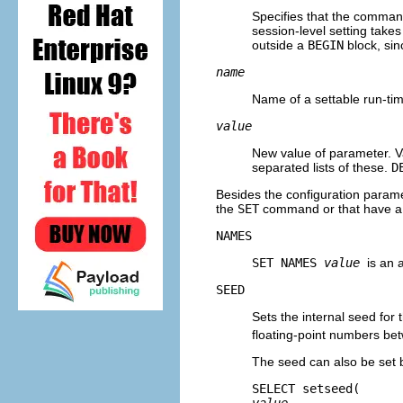
Specifies that the command
session-level setting takes
outside a
BEGIN
block, sin
name
Name of a settable run-ti
value
New value of parameter. Va
separated lists of these.
D
Besides the configuration para
the
SET
command or that have a 
NAMES
SET NAMES
value
is an 
SEED
Sets the internal seed fo
floating-point numbers bet
The seed can also be set 
SELECT setseed(
value