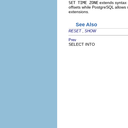
SET TIME ZONE
extends syntax 
offsets while
PostgreSQL
allows m
extensions.
See Also
,
RESET
SHOW
Prev
SELECT INTO