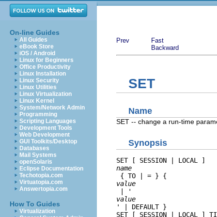
On-line Guides
All Guides
Prev
Fast
eBook Store
Backward
iOS / Android
Linux for Beginners
Office Productivity
Linux Installation
SET
Linux Security
Linux Utilities
Linux Virtualization
Linux Kernel
System/Network Admin
Name
Programming
SET -- change a run-time param
Scripting Languages
Development Tools
Web Development
GUI Toolkits/Desktop
Synopsis
Databases
Mail Systems
SET [ SESSION | LOCAL ] 
openSolaris
name
Eclipse Documentation
Techotopia.com
 { TO | = } { 
Virtuatopia.com
value
Answertopia.com
 | '
value
How To Guides
' | DEFAULT }

Virtualization
SET [ SESSION | LOCAL ] TI