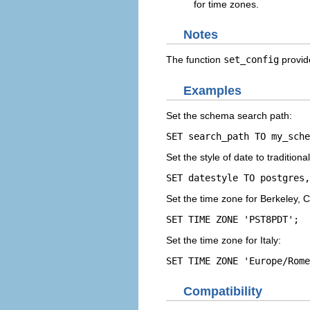
for time zones.
Notes
The function
set_config
provide
Examples
Set the schema search path:
SET search_path TO my_sche
Set the style of date to traditiona
SET datestyle TO postgres,
Set the time zone for Berkeley, Ca
SET TIME ZONE 'PST8PDT';
Set the time zone for Italy:
SET TIME ZONE 'Europe/Rome
Compatibility