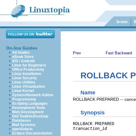
On-line Guides
All Guides
Prev
Fast Backward
eBook Store
iOS / Android
Linux for Beginners
Office Productivity
ROLLBACK 
Linux Installation
Linux Security
Linux Utilities
Linux Virtualization
Linux Kernel
Name
System/Network Admin
ROLLBACK PREPARED -- cancel a 
Programming
Scripting Languages
Development Tools
Synopsis
Web Development
GUI Toolkits/Desktop
Databases
ROLLBACK PREPARED 
Mail Systems
transaction_id
openSolaris
Eclipse Documentation