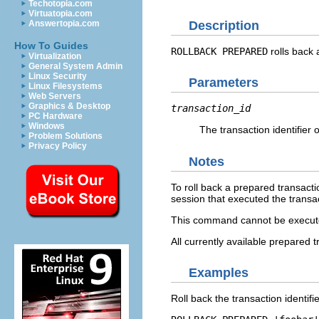
Techotopia.com
Virtuatopia.com
Description
Answertopia.com
How To Guides
ROLLBACK PREPARED
rolls back 
Virtualization
General System Admin
Linux Security
Parameters
Linux Filesystems
Web Servers
Graphics & Desktop
transaction_id
PC Hardware
Windows
The transaction identifier o
Problem Solutions
Privacy Policy
Notes
To roll back a prepared transacti
session that executed the transa
This command cannot be executed 
All currently available prepared t
Examples
Roll back the transaction identifi