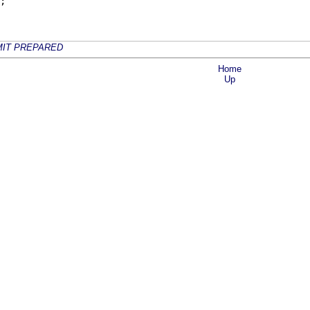
;
IT PREPARED
Home
Up