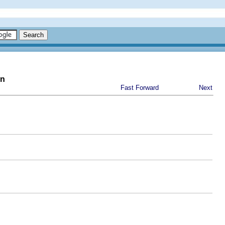
on
Fast Forward
Next