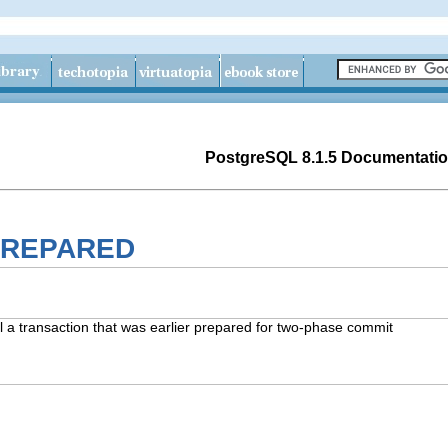
PostgreSQL 8.1.5 Documentati
PREPARED
transaction that was earlier prepared for two-phase commit