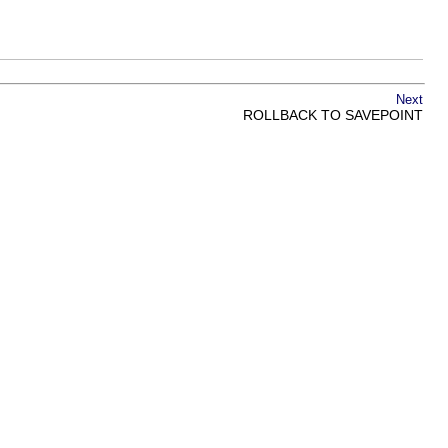
Next
ROLLBACK TO SAVEPOINT