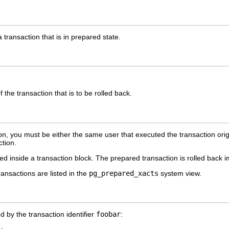
a transaction that is in prepared state.
f the transaction that is to be rolled back.
on, you must be either the same user that executed the transaction orig
ction.
inside a transaction block. The prepared transaction is rolled back i
ransactions are listed in the
pg_prepared_xacts
system view.
ed by the transaction identifier
foobar
: