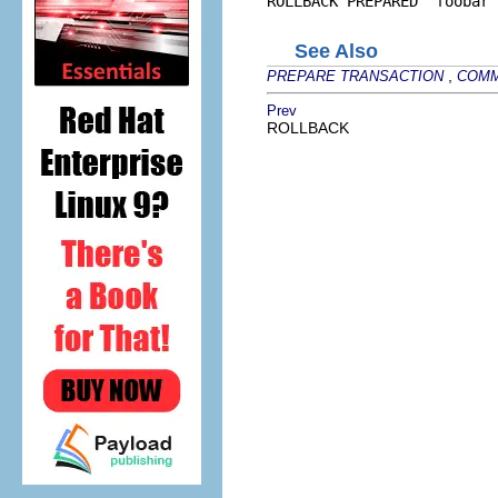
ROLLBACK PREPARED 'foobar'
See Also
,
PREPARE TRANSACTION
COMM
Prev
ROLLBACK