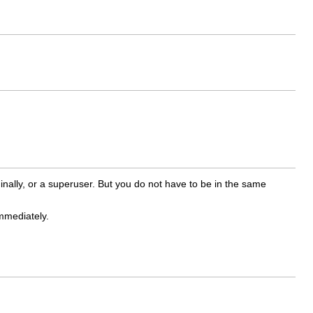
inally, or a superuser. But you do not have to be in the same
mmediately.