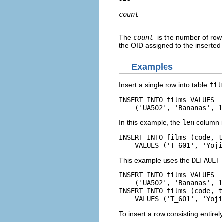
count
The
count
is the number of rows
the
OID
assigned to the inserted
Examples
Insert a single row into table
fil
INSERT INTO films VALUES

    ('UA502', 'Bananas', 1
In this example, the
len
column is
INSERT INTO films (code, t
    VALUES ('T_601', 'Yoji
This example uses the
DEFAULT
INSERT INTO films VALUES

    ('UA502', 'Bananas', 1
INSERT INTO films (code, t
    VALUES ('T_601', 'Yoji
To insert a row consisting entirel