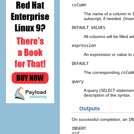
column
The name of a column in
subscript, if needed. (Inse
DEFAULT VALUES
All columns will be filled wi
expression
An expression or value to
DEFAULT
The corresponding
colum
query
A query (
SELECT
statement
description of the syntax.
Outputs
On successful completion, an
IN
INSERT 
oid