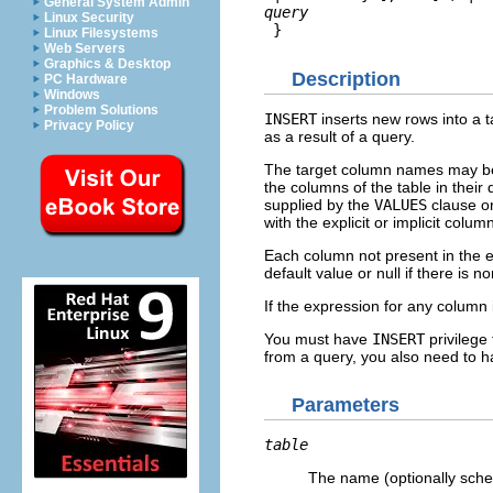
General System Admin
query
Linux Security
 }
Linux Filesystems
Web Servers
Graphics & Desktop
Description
PC Hardware
Windows
Problem Solutions
INSERT
inserts new rows into a t
Privacy Policy
as a result of a query.
The target column names may be lis
the columns of the table in their 
supplied by the
VALUES
clause o
with the explicit or implicit column 
Each column not present in the expl
default value or null if there is n
If the expression for any column 
You must have
INSERT
privilege 
from a query, you also need to 
Parameters
table
The name (optionally schem