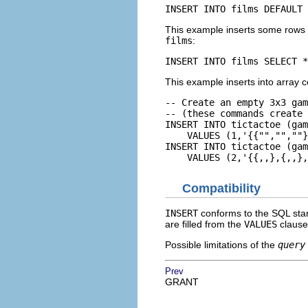
INSERT INTO films DEFAULT 
This example inserts some rows 
films
:
INSERT INTO films SELECT *
This example inserts into array 
-- Create an empty 3x3 gam
-- (these commands create 
INSERT INTO tictactoe (gam
    VALUES (1,'{{"","",""}
INSERT INTO tictactoe (gam
    VALUES (2,'{{,,},{,,},
Compatibility
INSERT
conforms to the SQL stan
are filled from the
VALUES
clause
Possible limitations of the
query
Prev
GRANT