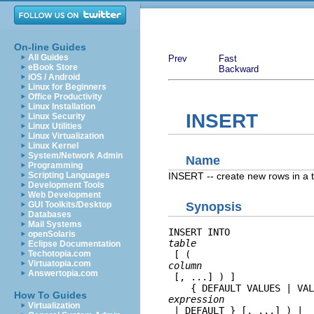
On-line Guides
All Guides
Prev
Fast
eBook Store
Backward
iOS / Android
Linux for Beginners
Office Productivity
Linux Installation
INSERT
Linux Security
Linux Utilities
Linux Virtualization
Linux Kernel
System/Network Admin
Name
Programming
INSERT -- create new rows in a 
Scripting Languages
Development Tools
Web Development
GUI Toolkits/Desktop
Synopsis
Databases
Mail Systems
INSERT INTO 
openSolaris
table
Eclipse Documentation
Techotopia.com
 [ ( 
Virtuatopia.com
column
Answertopia.com
 [, ...] ) ]

    { DEFAULT VALUES | VAL
How To Guides
expression
Virtualization
 | DEFAULT } [, ...] ) | 