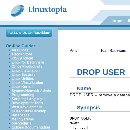
On-line Guides
All Guides
Prev
Fast Backward
eBook Store
iOS / Android
Linux for Beginners
Office Productivity
DROP USER
Linux Installation
Linux Security
Linux Utilities
Linux Virtualization
Linux Kernel
Name
System/Network Admin
DROP USER -- remove a databas
Programming
Scripting Languages
Development Tools
Synopsis
Web Development
GUI Toolkits/Desktop
Databases
DROP USER 
Mail Systems
name
openSolaris
 [, ...]
Eclipse Documentation