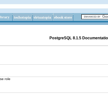
PostgreSQL 8.1.5 Documentati
e role