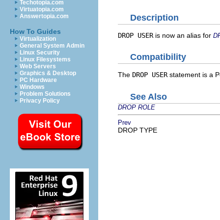
Techotopia.com
Virtuatopia.com
Description
Answertopia.com
How To Guides
DROP USER
is now an alias for
D
Virtualization
General System Admin
Linux Security
Compatibility
Linux Filesystems
Web Servers
Graphics & Desktop
The
DROP USER
statement is a
P
PC Hardware
Windows
Problem Solutions
See Also
Privacy Policy
DROP ROLE
Prev
DROP TYPE