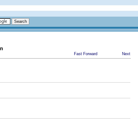
on
Fast Forward
Next