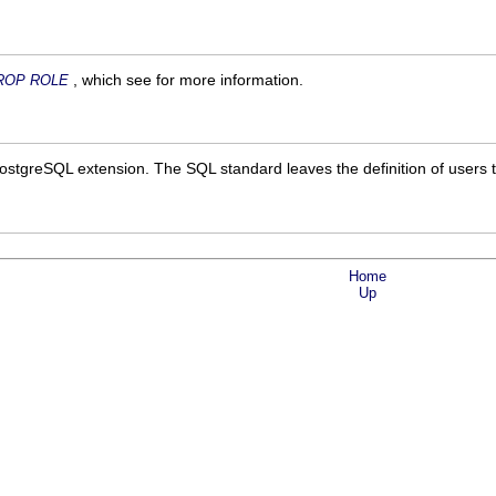
, which see for more information.
ROP ROLE
ostgreSQL
extension. The SQL standard leaves the definition of users 
Home
Up