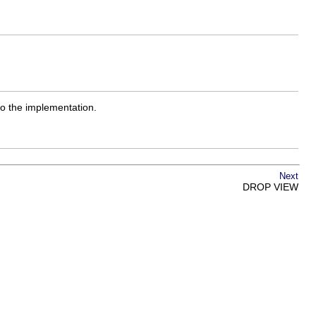
to the implementation.
Next
DROP VIEW