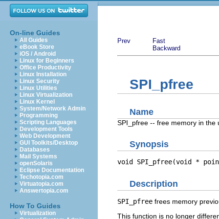
On-line Guides
All Guides
Prev
Fast
eBook Store
Backward
iOS / Android
Linux for Beginners
Office Productivity
Linux Installation
SPI_pfree
Linux Security
Linux Utilities
Linux Virtualization
Linux Kernel
System/Network Admin
Name
Programming
SPI_pfree -- free memory in the 
Scripting Languages
Development Tools
Web Development
GUI Toolkits/Desktop
Synopsis
Databases
Mail Systems
void SPI_pfree(void * 
poin
openSolaris
Eclipse Documentation
Techotopia.com
Description
Virtuatopia.com
Answertopia.com
SPI_pfree
frees memory previou
How To Guides
Virtualization
This function is no longer differe