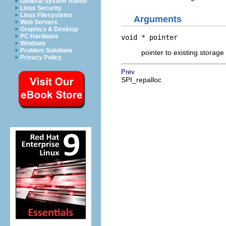
General System Admin
Linux Security
Linux Filesystems
Arguments
Web Servers
Graphics & Desktop
PC Hardware
void *
pointer
Windows
Problem Solutions
pointer to existing storage 
Privacy Policy
Prev
SPI_repalloc