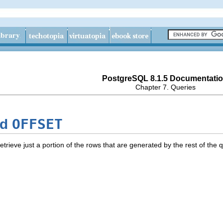
PostgreSQL 8.1.5 Documentati
Chapter 7. Queries
OFFSET
nd
etrieve just a portion of the rows that are generated by the rest of the 