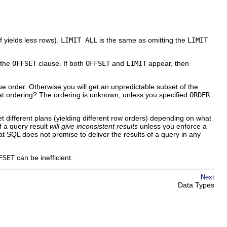
lf yields less rows).
LIMIT ALL
is the same as omitting the
LIMIT
 the
OFFSET
clause. If both
OFFSET
and
LIMIT
appear, then
ue order. Otherwise you will get an unpredictable subset of the
hat ordering? The ordering is unknown, unless you specified
ORDER
t different plans (yielding different row orders) depending on what
f a query result
will give inconsistent results
unless you enforce a
hat SQL does not promise to deliver the results of a query in any
FSET
can be inefficient.
Next
Data Types