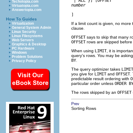
 | ALL }
] [
OFFSET 
Techotopia.com
number
Virtuatopia.com
Answertopia.com
]
How To Guides
If a limit count is given, no more
Virtualization
General System Admin
clause.
Linux Security
Linux Filesystems
OFFSET
says to skip that many r
Web Servers
OFFSET
rows are skipped before 
Graphics & Desktop
PC Hardware
When using
LIMIT
, it is importa
Windows
query's rows. You may be asking 
Problem Solutions
BY
.
Privacy Policy
The query optimizer takes
LIMI
you give for
LIMIT
and
OFFSET
.
predictable result ordering with
O
particular order unless
ORDER B
The rows skipped by an
OFFSET
Prev
Sorting Rows