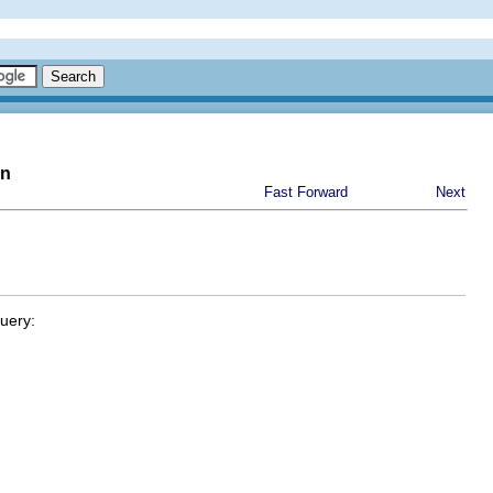
on
Fast Forward
Next
query: