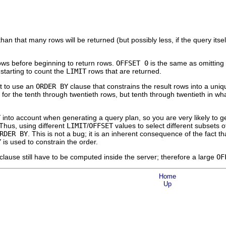
 than that many rows will be returned (but possibly less, if the query itse
ows before beginning to return rows.
OFFSET 0
is the same as omitting
starting to count the
LIMIT
rows that are returned.
nt to use an
ORDER BY
clause that constrains the result rows into a uniq
for the tenth through twentieth rows, but tenth through twentieth in w
T
into account when generating a query plan, so you are very likely to ge
 Thus, using different
LIMIT
/
OFFSET
values to select different subsets o
RDER BY
. This is not a bug; it is an inherent consequence of the fact t
Y
is used to constrain the order.
clause still have to be computed inside the server; therefore a large
OF
Home
Up