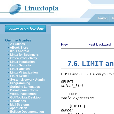
On-line Guides
All Guides
Prev
Fast Backward
eBook Store
iOS / Android
Linux for Beginners
Office Productivity
LIMIT
7.6.
a
Linux Installation
Linux Security
Linux Utilities
Linux Virtualization
LIMIT
and
OFFSET
allow you to r
Linux Kernel
System/Network Admin
SELECT 
Programming
select_list
Scripting Languages
Development Tools
    FROM 
Web Development
GUI Toolkits/Desktop
table_expression
Databases
Mail Systems
    [
LIMIT { 
openSolaris
number
Eclipse Documentation