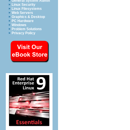
General System Admin
Linux Security
Linux Filesystems
Web Servers
Graphics & Desktop
PC Hardware
Windows
Problem Solutions
Privacy Policy