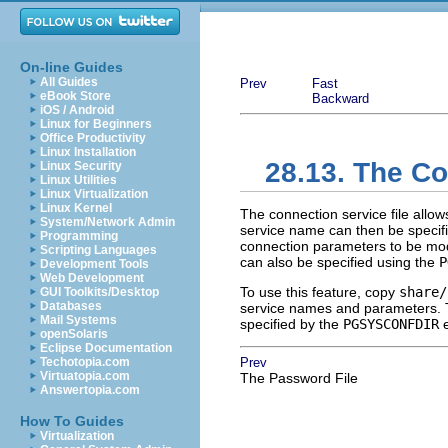
On-line Guides
All Guides
Prev
Fast
eBook Store
Backward
iOS / Android
Linux for Beginners
Office Productivity
Linux Installation
28.13. The Co
Linux Security
Linux Utilities
Linux Virtualization
Linux Kernel
The connection service file allo
System/Network Admin
service name can then be specifie
Programming
connection parameters to be modi
Scripting Languages
can also be specified using the
P
Development Tools
Web Development
To use this feature, copy
share/
GUI Toolkits/Desktop
Databases
service names and parameters. This
Mail Systems
specified by the
PGSYSCONFDIR
e
openSolaris
Eclipse Documentation
Techotopia.com
Prev
Virtuatopia.com
The Password File
Answertopia.com
How To Guides
Virtualization