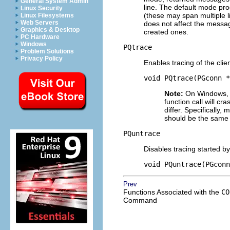
General System Admin
line. The default mode pro
Linux Security
(these may span multiple 
Linux Filesystems
Web Servers
does not affect the messa
Graphics & Desktop
created ones.
PC Hardware
Windows
PQtrace
Problem Solutions
Privacy Policy
Enables tracing of the cli
void PQtrace(PGconn *
Note:
On Windows, 
function call will c
differ. Specifically
should be the same fo
PQuntrace
Disables tracing started b
void PQuntrace(PGconn
Prev
Functions Associated with the
CO
Command