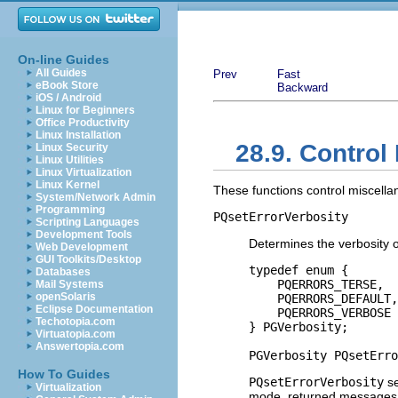
On-line Guides
All Guides
Prev
Fast
eBook Store
Backward
iOS / Android
Linux for Beginners
Office Productivity
Linux Installation
28.9. Control
Linux Security
Linux Utilities
Linux Virtualization
Linux Kernel
These functions control miscella
System/Network Admin
Programming
PQsetErrorVerbosity
Scripting Languages
Development Tools
Determines the verbosity
Web Development
GUI Toolkits/Desktop
typedef enum {

Databases
    PQERRORS_TERSE,

Mail Systems
openSolaris
    PQERRORS_DEFAULT,

Eclipse Documentation
    PQERRORS_VERBOSE

Techotopia.com
} PGVerbosity;

Virtuatopia.com
Answertopia.com
PGVerbosity PQsetErro
How To Guides
PQsetErrorVerbosity
se
Virtualization
mode, returned messages inc