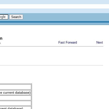
on
a
Fast Forward
Next
he current database)
rrent database)