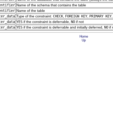
entifier
Name of the schema that contains the table
entifier
Name of the table
ter_data
Type of the constraint:
CHECK
,
FOREIGN KEY
,
PRIMARY KEY
ter_data
YES
if the constraint is deferrable,
NO
if not
ter_data
YES
if the constraint is deferrable and initially deferred,
NO
if 
Home
Up