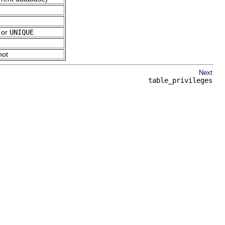
, or
UNIQUE
not
Next
table_privileges