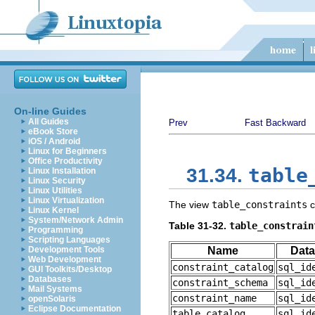
On-line Guides
All Guides
Prev
Fast Backward
eBook Store
iOS / Android
Linux for Beginners
Office Productivity
table
31.34.
Linux Installation
Linux Security
Linux Utilities
Linux Virtualization
The view
table_constraints
c
Linux Kernel
System/Network Admin
Table 31-32.
table_constrain
Programming
Scripting Languages
Development Tools
Name
Data
Web Development
constraint_catalog
sql_id
GUI Toolkits/Desktop
Databases
constraint_schema
sql_id
Mail Systems
constraint_name
sql_id
openSolaris
Eclipse Documentation
table_catalog
sql_id