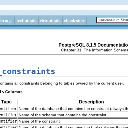
PostgreSQL 8.1.5 Documentati
Chapter 31. The Information Schem
_constraints
ontains all constraints belonging to tables owned by the current user.
ts
Columns
 Type
Description
entifier
Name of the database that contains the constraint (always t
entifier
Name of the schema that contains the constraint
entifier
Name of the constraint
entifier
Name of the database that contains the table (always the cu