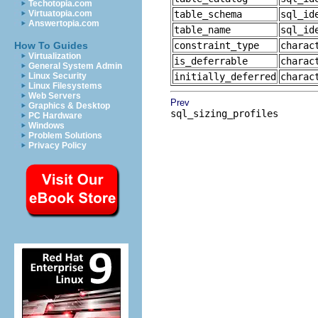
Techotopia.com
Virtuatopia.com
table_schema
sql_id
Answertopia.com
table_name
sql_id
How To Guides
constraint_type
charac
Virtualization
is_deferrable
charac
General System Admin
Linux Security
initially_deferred
charac
Linux Filesystems
Web Servers
Prev
Graphics & Desktop
sql_sizing_profiles
PC Hardware
Windows
Problem Solutions
Privacy Policy