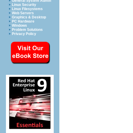
General System Admin
Linux Security
Linux Filesystems
Web Servers
Graphics & Desktop
PC Hardware
Windows
Problem Solutions
Privacy Policy