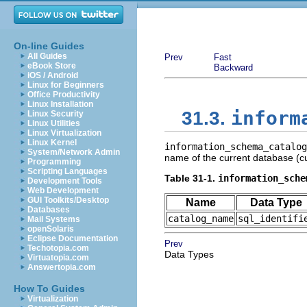
On-line Guides
All Guides
Prev
Fast
eBook Store
Backward
iOS / Android
Linux for Beginners
Office Productivity
Linux Installation
inform
31.3.
Linux Security
Linux Utilities
Linux Virtualization
Linux Kernel
information_schema_catalog
System/Network Admin
name of the current database (cu
Programming
Scripting Languages
Table 31-1.
information_sche
Development Tools
Web Development
GUI Toolkits/Desktop
Name
Data Type
Databases
catalog_name
sql_identifi
Mail Systems
openSolaris
Eclipse Documentation
Prev
Techotopia.com
Data Types
Virtuatopia.com
Answertopia.com
How To Guides
Virtualization