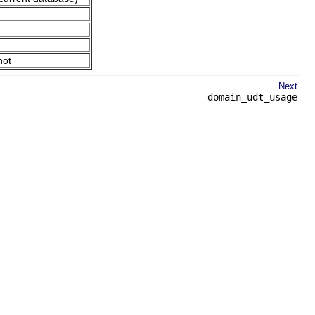
not
Next
domain_udt_usage