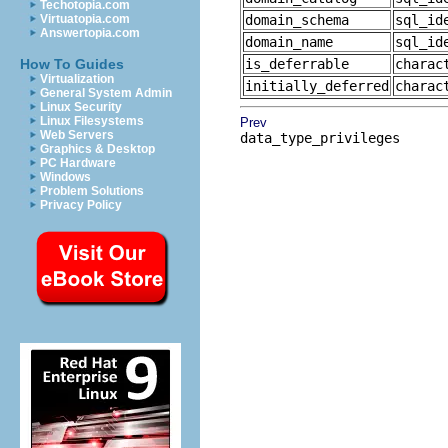
Techotopia.com
Virtuatopia.com
domain_schema
sql_id
Answertopia.com
domain_name
sql_id
How To Guides
is_deferrable
charac
Virtualization
initially_deferred
charac
General System Admin
Linux Security
Linux Filesystems
Prev
Web Servers
data_type_privileges
Graphics & Desktop
PC Hardware
Windows
Problem Solutions
Privacy Policy