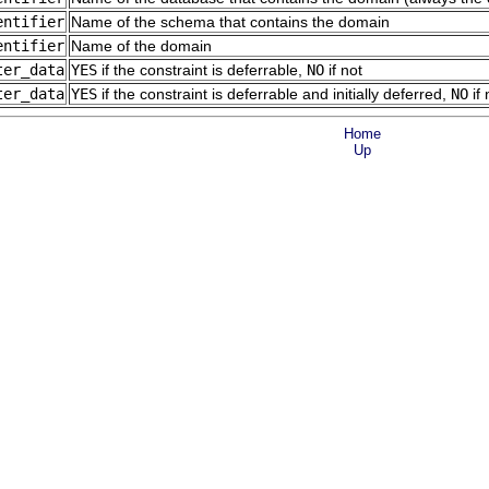
entifier
Name of the schema that contains the domain
entifier
Name of the domain
ter_data
YES
if the constraint is deferrable,
NO
if not
ter_data
YES
if the constraint is deferrable and initially deferred,
NO
if 
Home
Up