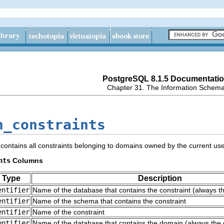
PostgreSQL 8.1.5 Documentati
Chapter 31. The Information Schem
n_constraints
contains all constraints belonging to domains owned by the current use
nts
Columns
 Type
Description
entifier
Name of the database that contains the constraint (always t
entifier
Name of the schema that contains the constraint
entifier
Name of the constraint
entifier
Name of the database that contains the domain (always the 