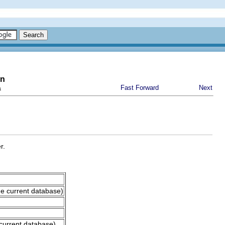
on
a
Fast Forward
Next
r.
he current database)
current database)