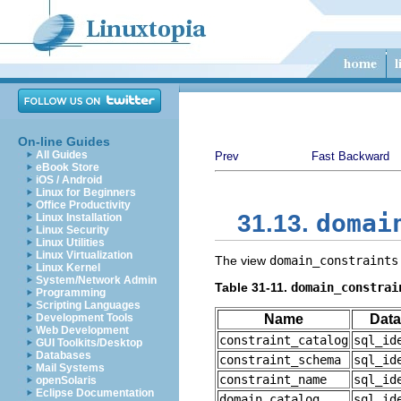
On-line Guides
All Guides
Prev
Fast Backward
eBook Store
iOS / Android
Linux for Beginners
Office Productivity
domai
31.13.
Linux Installation
Linux Security
Linux Utilities
Linux Virtualization
The view
domain_constraints
Linux Kernel
System/Network Admin
Table 31-11.
domain_constrai
Programming
Scripting Languages
Development Tools
Name
Data
Web Development
constraint_catalog
sql_id
GUI Toolkits/Desktop
Databases
constraint_schema
sql_id
Mail Systems
constraint_name
sql_id
openSolaris
Eclipse Documentation
domain_catalog
sql_id