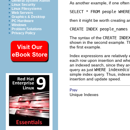
General System Admin
As another example, if one often 
Linux Security
Linux Filesystems
SELECT * FROM people WHERE
Web Servers
Graphics & Desktop
then it might be worth creating an
PC Hardware
Windows
CREATE INDEX people_names 
Problem Solutions
Privacy Policy
The syntax of the
CREATE INDE
shown in the second example. The
the first example.
Index expressions are relatively
each row upon insertion and whe
an indexed search, since they ar
query as just
WHERE indexedco
simple index query. Thus, indexe
insertion and update speed.
Prev
Unique Indexes