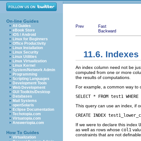
On-line Guides
All Guides
Prev
Fast
eBook Store
Backward
iOS / Android
Linux for Beginners
Office Productivity
Linux Installation
11.6. Indexe
Linux Security
Linux Utilities
Linux Virtualization
Linux Kernel
An index column need not be just
System/Network Admin
computed from one or more column
Programming
the results of computations.
Scripting Languages
Development Tools
For example, a common way to do
Web Development
GUI Toolkits/Desktop
SELECT * FROM test1 WHERE 
Databases
Mail Systems
openSolaris
This query can use an index, if 
Eclipse Documentation
Techotopia.com
CREATE INDEX test1_lower_c
Virtuatopia.com
Answertopia.com
If we were to declare this index
U
as well as rows whose
col1
valu
How To Guides
constraints that are not definabl
Virtualization