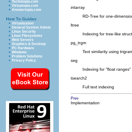
Techotopia.com
Virtuatopia.com
intarray
Answertopia.com
RD-Tree for one-dimensiona
How To Guides
Virtualization
ltree
General System Admin
Linux Security
Indexing for tree-like struc
Linux Filesystems
Web Servers
pg_trgm
Graphics & Desktop
PC Hardware
Text similarity using trigr
Windows
Problem Solutions
seg
Privacy Policy
Indexing for
"float ranges"
tsearch2
Full text indexing
Prev
Implementation