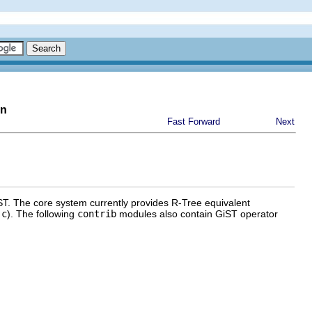
on
Fast Forward
Next
ST
. The core system currently provides R-Tree equivalent
.c
). The following
contrib
modules also contain
GiST
operator