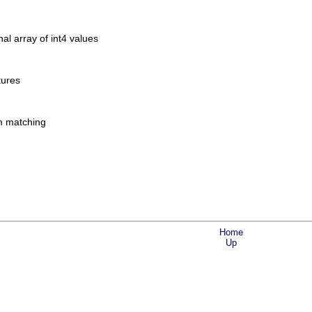
l array of int4 values
tures
am matching
Home
Up