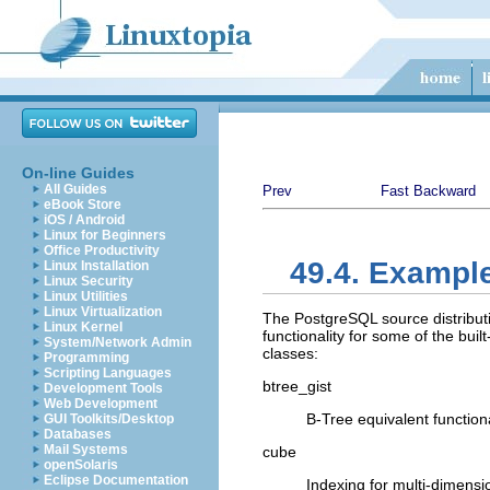
On-line Guides
All Guides
Prev
Fast Backward
eBook Store
iOS / Android
Linux for Beginners
Office Productivity
49.4. Exampl
Linux Installation
Linux Security
Linux Utilities
Linux Virtualization
The
PostgreSQL
source distribu
Linux Kernel
functionality for some of the bui
System/Network Admin
classes:
Programming
Scripting Languages
btree_gist
Development Tools
Web Development
B-Tree equivalent functiona
GUI Toolkits/Desktop
Databases
Mail Systems
cube
openSolaris
Eclipse Documentation
Indexing for multi-dimensi