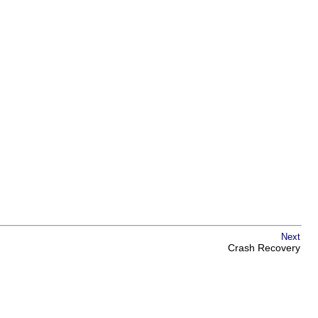
Next
Crash Recovery