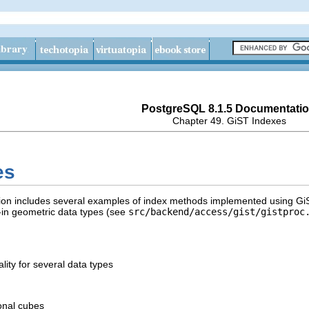
PostgreSQL 8.1.5 Documentati
Chapter 49. GiST Indexes
es
tion includes several examples of index methods implemented using
Gi
lt-in geometric data types (see
src/backend/access/gist/gistproc
lity for several data types
onal cubes