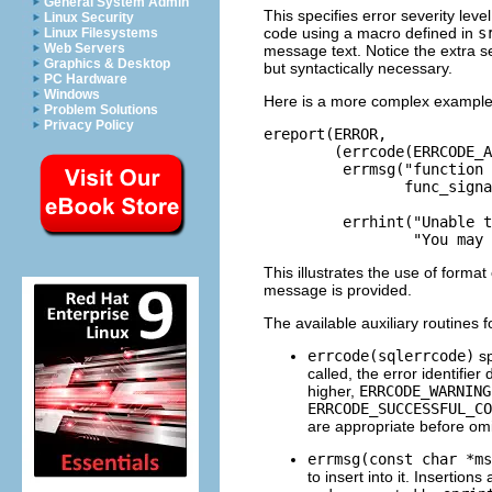
General System Admin
This specifies error severity leve
Linux Security
code using a macro defined in
s
Linux Filesystems
Web Servers
message text. Notice the extra s
Graphics & Desktop
but syntactically necessary.
PC Hardware
Windows
Here is a more complex example
Problem Solutions
Privacy Policy
ereport(ERROR,

        (errcode(ERRCODE_A
         errmsg("function 
                func_signa
                          
         errhint("Unable t
                 "You may 
This illustrates the use of forma
message is provided.
The available auxiliary routines 
errcode(sqlerrcode)
sp
called, the error identifier
higher,
ERRCODE_WARNING
ERRCODE_SUCCESSFUL_CO
are appropriate before omi
errmsg(const char *ms
to insert into it. Insertion