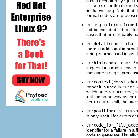
codes accepted by
sprin
strerror
for the current 
list for
errmsg
. Note that 
format codes are process
errmsg_internal(const
not be included in the int
cases that are probably no
errdetail(const char 
there is additional inform
string is processed in jus
errhint(const char *m
suggestions about how to f
message string is process
errcontext(const char
rather it is used in
error_
which an error occurred, s
just the same way as for
e
per
ereport
call; the suc
errposition(int curso
is only useful for errors d
errcode_for_file_acce
identifier for a failure in 
code to generate. Usually 