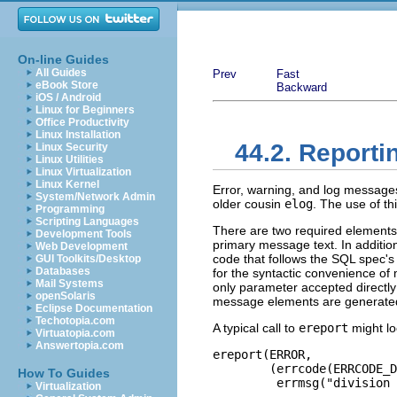
On-line Guides
All Guides
Prev
Fast
eBook Store
Backward
iOS / Android
Linux for Beginners
Office Productivity
Linux Installation
44.2. Reporti
Linux Security
Linux Utilities
Linux Virtualization
Linux Kernel
Error, warning, and log message
System/Network Admin
older cousin
elog
. The use of t
Programming
Scripting Languages
There are two required elements 
Development Tools
primary message text. In additio
Web Development
code that follows the SQL spec
GUI Toolkits/Desktop
Databases
for the syntactic convenience of
Mail Systems
only parameter accepted directl
openSolaris
message elements are generated b
Eclipse Documentation
Techotopia.com
A typical call to
ereport
might loo
Virtuatopia.com
Answertopia.com
ereport(ERROR,

        (errcode(ERRCODE_D
How To Guides
         errmsg("division 
Virtualization