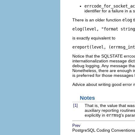
errcode_for_socket_ac
identifier for a failure in a
There is an older function
elog
t
elog(level, "format string
is exactly equivalent to
ereport(level, (errmsg_int
Notice that the SQLSTATE errcode
internationalization message dic
debug logging. Any message that i
Nonetheless, there are enough i
is preferred for those messages fo
Advice about writing good error
Notes
[1]
That is, the value that wa
auxiliary reporting routines
explicitly in
errmsg
's para
Prev
PostgreSQL Coding Conventions