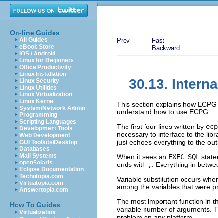
On-line Guides
All Guides
Prev
Fast
eBook Store
Backward
iOS / Android
Linux for Beginners
Office Productivity
Linux Installation
30.13. Interna
Linux Security
Linux Utilities
Linux Virtualization
Linux Kernel
This section explains how
ECPG
System/Network Admin
understand how to use
ECPG
.
Programming
Scripting Languages
The first four lines written by
ecp
Development Tools
necessary to interface to the lib
Web Development
just echoes everything to the out
GUI Toolkits/Desktop
Databases
Mail Systems
When it sees an
EXEC SQL
state
openSolaris
ends with
;
. Everything in betwe
Eclipse Documentation
Techotopia.com
Variable substitution occurs when
Virtuatopia.com
among the variables that were pr
Answertopia.com
The most important function in th
How To Guides
variable number of arguments. Th
Virtualization
problem on any platform.