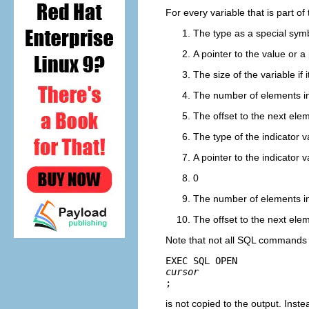
For every variable that is part of
The type as a special sym
A pointer to the value or a 
The size of the variable if i
The number of elements in 
The offset to the next elem
The type of the indicator v
A pointer to the indicator v
0
The number of elements in 
The offset to the next elem
Note that not all SQL commands a
EXEC SQL OPEN 
cursor
;
is not copied to the output. Inste