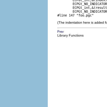
        ECPGt_int,&(index)
        ECPGt_NO_INDICATOR
        ECPGt_int,&(result
        ECPGt_NO_INDICATOR
#line 147 "foo.pgc"
(The indentation here is added f
Prev
Library Functions