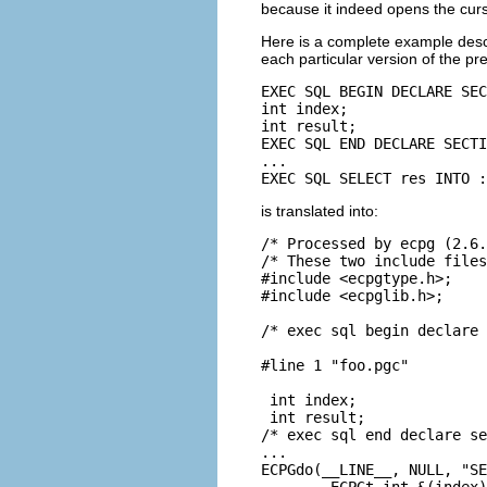
because it indeed opens the curs
Here is a complete example descr
each particular version of the pr
EXEC SQL BEGIN DECLARE SEC
int index;

int result;

EXEC SQL END DECLARE SECTI
...

EXEC SQL SELECT res INTO :
is translated into:
/* Processed by ecpg (2.6.
/* These two include files
#include <ecpgtype.h>;

#include <ecpglib.h>;

/* exec sql begin declare 
#line 1 "foo.pgc"

 int index;

 int result;

/* exec sql end declare se
...

ECPGdo(__LINE__, NULL, "SE