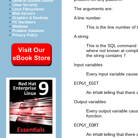
General System Admin
Linux Security
The arguments are:
Linux Filesystems
Web Servers
A line number
Graphics & Desktop
PC Hardware
Windows
This is the line number of 
Problem Solutions
Privacy Policy
A string
This is the
SQL
command tha
where not known at compil
the string contains
?
.
Input variables
Every input variable cause
ECPGt_EOIT
An
enum
telling that there
Output variables
Every output variable caus
function.
ECPGt_EORT
An
enum
telling that there