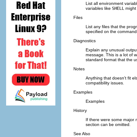
List all environment varia
variables like
SHELL
might 
Files
List any files that the prog
specified on the command lin
Diagnostics
Explain any unusual output
message. This is a lot of w
standard format that the us
Notes
Anything that doesn't fit e
compatibility issues.
Examples
Examples
History
If there were some major mi
section can be omitted.
See Also