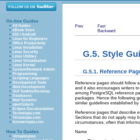
On-line Guides
All Guides
Prev
Fast
eBook Store
Backward
iOS / Android
Linux for Beginners
Office Productivity
Linux Installation
G.5. Style Gu
Linux Security
Linux Utilities
Linux Virtualization
Linux Kernel
System/Network Admin
G.5.1. Reference Pag
Programming
Scripting Languages
Reference pages should follow a 
Development Tools
Web Development
and it also encourages writers t
GUI Toolkits/Desktop
among
PostgreSQL
reference pa
Databases
packages. Hence the following gu
Mail Systems
similar guidelines established by
openSolaris
Eclipse Documentation
Reference pages that describe ex
Techotopia.com
Sections that do not apply may be
Virtuatopia.com
circumstances; often that inform
Answertopia.com
Name
How To Guides
Virtualization