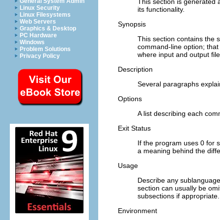
This section is generated
General System Admin
Linux Security
its functionality.
Linux Filesystems
Web Servers
Synopsis
Graphics & Desktop
PC Hardware
This section contains the
Windows
command-line option; that 
Problem Solutions
where input and output file
Privacy Policy
Description
Several paragraphs expla
Options
A list describing each com
Exit Status
If the program uses 0 for s
a meaning behind the diffe
Usage
Describe any sublanguage o
section can usually be omit
subsections if appropriate.
Environment