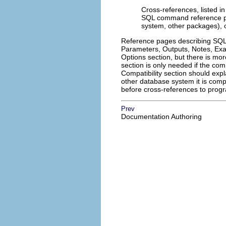
Cross-references, listed in
SQL command reference pa
system, other packages), o
Reference pages describing SQL 
Parameters, Outputs, Notes, Exam
Options section, but there is m
section is only needed if the c
Compatibility section should exp
other database system it is com
before cross-references to prog
Prev
Documentation Authoring