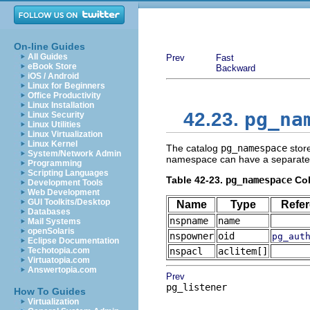
On-line Guides
All Guides
Prev
Fast
eBook Store
Backward
iOS / Android
Linux for Beginners
Office Productivity
Linux Installation
pg_na
42.23.
Linux Security
Linux Utilities
Linux Virtualization
Linux Kernel
The catalog
pg_namespace
stor
System/Network Admin
namespace can have a separate col
Programming
Scripting Languages
Table 42-23.
pg_namespace
Co
Development Tools
Web Development
GUI Toolkits/Desktop
Name
Type
Refe
Databases
nspname
name
Mail Systems
openSolaris
nspowner
oid
pg_aut
Eclipse Documentation
Techotopia.com
nspacl
aclitem[]
Virtuatopia.com
Answertopia.com
Prev
pg_listener
How To Guides
Virtualization