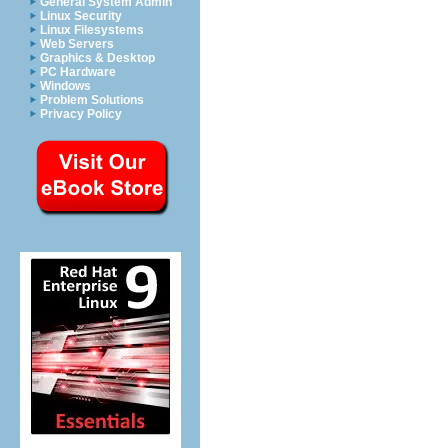
General System Admin
Linux Security
Linux Filesystems
Web Servers
Graphics & Desktop
PC Hardware
Windows
Problem Solutions
Privacy Policy