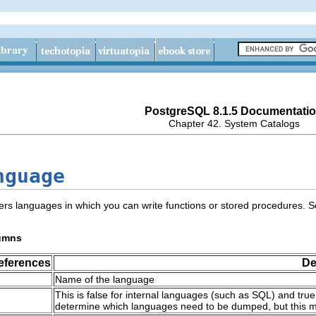
PostgreSQL 8.1.5 Documentati
Chapter 42. System Catalogs
nguage
ers languages in which you can write functions or stored procedures. 
umns
eferences
De
Name of the language
This is false for internal languages (such as
SQL
) and tru
determine which languages need to be dumped, but this 