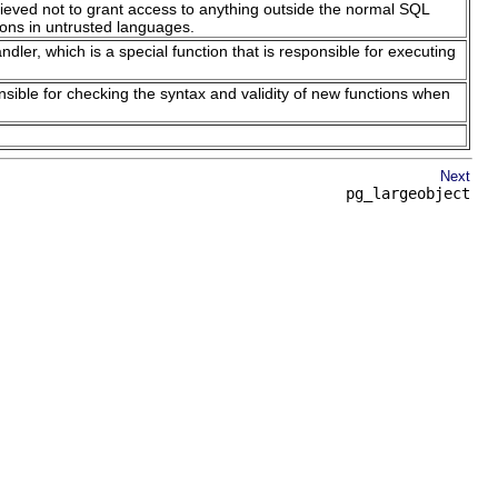
believed not to grant access to anything outside the normal SQL
ons in untrusted languages.
ler, which is a special function that is responsible for executing
nsible for checking the syntax and validity of new functions when
Next
pg_largeobject