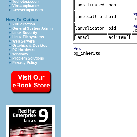
Techotopia.com
lanpltrusted
bool
Virtuatopia.com
Answertopia.com
p
lanplcallfoid
oid
.
How To Guides
Virtualization
p
lanvalidator
oid
General System Admin
.
Linux Security
Linux Filesystems
lanacl
aclitem[]
Web Servers
Graphics & Desktop
Prev
PC Hardware
pg_inherits
Windows
Problem Solutions
Privacy Policy