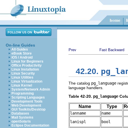
On-line Guides
All Guides
Prev
Fast Backward
eBook Store
iOS / Android
Linux for Beginners
Office Productivity
pg_la
42.20.
Linux Installation
Linux Security
Linux Utilities
Linux Virtualization
The catalog
pg_language
regist
Linux Kernel
language handlers.
System/Network Admin
Programming
Table 42-20.
pg_language
Col
Scripting Languages
Development Tools
Web Development
Name
Type
R
GUI Toolkits/Desktop
lanname
name
Databases
Mail Systems
openSolaris
lanispl
bool
Eclipse Documentation