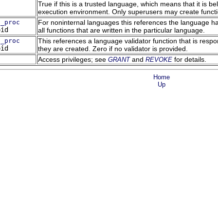
True if this is a trusted language, which means that it is 
execution environment. Only superusers may create functi
g_proc
For noninternal languages this references the language hand
oid
all functions that are written in the particular language.
g_proc
This references a language validator function that is respo
oid
they are created. Zero if no validator is provided.
Access privileges; see
and
for details.
GRANT
REVOKE
Home
Up