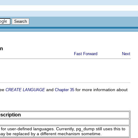
on
Fast Forward
Next
See
and
for more information about
CREATE LANGUAGE
Chapter 35
scription
e for user-defined languages. Currently,
pg_dump
still uses this to
may be replaced by a different mechanism sometime.