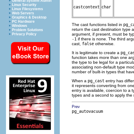
General System Admin
Linux Security
castcontext
char
Linux Filesystems
Web Servers
Graphics & Desktop
PC Hardware
The cast functions listed in
pg_c
Windows
return the cast destination type 
Problem Solutions
argument, if present, must be t
Privacy Policy
-1
if there is none. The third ar
cast,
false
otherwise.
It is legitimate to create a
pg_ca
function takes more than one ar
the type to be legal for a particu
associating non-default type modif
number of built-in types that hav
When a
pg_cast
entry has diffe
it represents converting from on
entry is available, coercion to a
types and a second to apply the 
Prev
pg_autovacuum