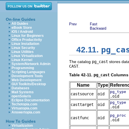
On-line Guides
All Guides
Prev
Fast
eBook Store
Backward
iOS / Android
Linux for Beginners
Office Productivity
Linux Installation
pg_ca
42.11.
Linux Security
Linux Utilities
Linux Virtualization
Linux Kernel
The catalog
pg_cast
stores data
System/Network Admin
CAST
.
Programming
Scripting Languages
Table 42-11.
pg_cast
Columns
Development Tools
Web Development
GUI Toolkits/Desktop
Name
Type
Referen
Databases
pg_type
Mail Systems
castsource
oid
.oid
openSolaris
Eclipse Documentation
pg_type
Techotopia.com
casttarget
oid
.oid
Virtuatopia.com
Answertopia.com
pg_proc
castfunc
oid
.oid
How To Guides
Virtualization