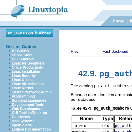
On-line Guides
All Guides
Prev
Fast Backward
eBook Store
iOS / Android
Linux for Beginners
Office Productivity
pg_aut
42.9.
Linux Installation
Linux Security
Linux Utilities
Linux Virtualization
The catalog
pg_auth_members
s
Linux Kernel
System/Network Admin
Because user identities are clus
Programming
per database.
Scripting Languages
Development Tools
Table 42-9.
pg_auth_members
C
Web Development
GUI Toolkits/Desktop
Databases
Name
Type
Refer
Mail Systems
openSolaris
roleid
oid
pg_auth
Eclipse Documentation