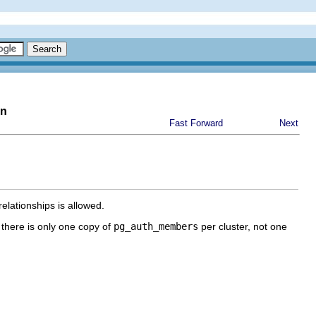
on
Fast Forward
Next
elationships is allowed.
 there is only one copy of
pg_auth_members
per cluster, not one