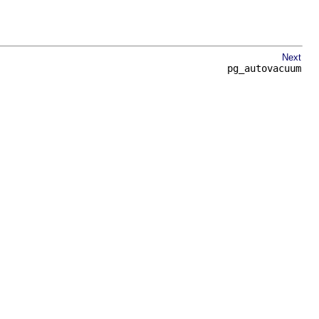
Next
pg_autovacuum