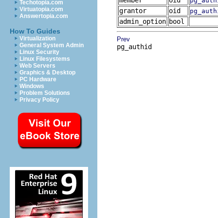
member
oid
pg_auth
Techotopia.com
Virtuatopia.com
grantor
oid
pg_auth
Answertopia.com
admin_option
bool
How To Guides
Virtualization
Prev
General System Admin
pg_authid
Linux Security
Linux Filesystems
Web Servers
Graphics & Desktop
PC Hardware
Windows
Problem Solutions
Privacy Policy