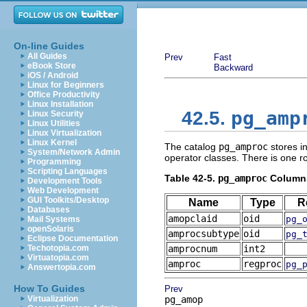
On-line Guides
All Guides
Prev
Fast
eBook Store
Backward
iOS / Android
Linux for Beginners
Office Productivity
Linux Installation
pg_amp
42.5.
Linux Security
Linux Utilities
Linux Virtualization
Linux Kernel
The catalog
pg_amproc
stores i
System/Network Admin
operator classes. There is one r
Programming
Scripting Languages
Table 42-5.
pg_amproc
Column
Development Tools
Web Development
GUI Toolkits/Desktop
Name
Type
R
Databases
amopclaid
oid
pg_
Mail Systems
openSolaris
amprocsubtype
oid
pg_
Eclipse Documentation
Techotopia.com
amprocnum
int2
Virtuatopia.com
amproc
regproc
pg_
Answertopia.com
How To Guides
Prev
Virtualization
pg_amop