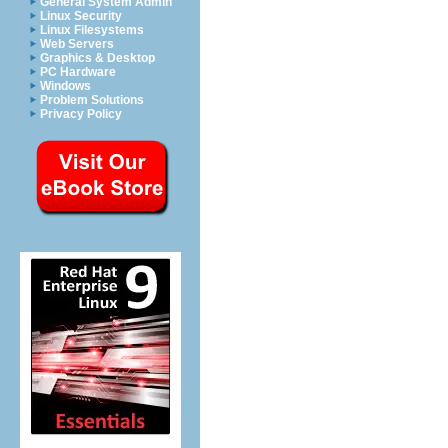
General System Admin
Linux Security
Linux Filesystems
Web Servers
Graphics & Desktop
PC Hardware
Windows
Problem Solutions
Privacy Policy