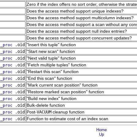
Zero if the index offers no sort order, otherwise the stra
Does the access method support unique indexes?
Does the access method support multicolumn indexes?
Does the access method support a scan without any constr
Does the access method support null index entries?
Does the access method support concurrent updates?
.oid
"Insert this tuple"
function
g_proc
.oid
"Start new scan"
function
g_proc
.oid
"Next valid tuple"
function
g_proc
.oid
"Fetch multiple tuples"
function
g_proc
.oid
"Restart this scan"
function
g_proc
.oid
"End this scan"
function
g_proc
.oid
"Mark current scan position"
function
g_proc
.oid
"Restore marked scan position"
function
g_proc
.oid
"Build new index"
function
g_proc
.oid
Bulk-delete function
g_proc
.oid
Post-
VACUUM
cleanup function
g_proc
.oid
Function to estimate cost of an index scan
g_proc
Home
Up