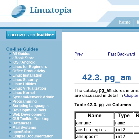
On-line Guides
All Guides
Prev
Fast Backward
eBook Store
iOS / Android
Linux for Beginners
Office Productivity
pg_am
42.3.
Linux Installation
Linux Security
Linux Utilities
Linux Virtualization
The catalog
pg_am
stores inform
Linux Kernel
are discussed in detail in
Chapter
System/Network Admin
Programming
Table 42-3.
pg_am
Columns
Scripting Languages
Development Tools
Web Development
Name
Type
R
GUI Toolkits/Desktop
amname
name
Databases
Mail Systems
amstrategies
int2
openSolaris
Eclipse Documentation
amsupport
int2