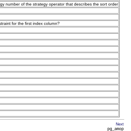
tegy number of the strategy operator that describes the sort order
aint for the first index column?
Next
pg_amop