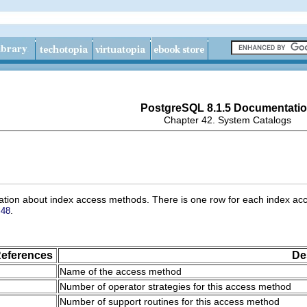
PostgreSQL 8.1.5 Documentati
Chapter 42. System Catalogs
ation about index access methods. There is one row for each index acc
.
 48
eferences
De
Name of the access method
Number of operator strategies for this access method
Number of support routines for this access method