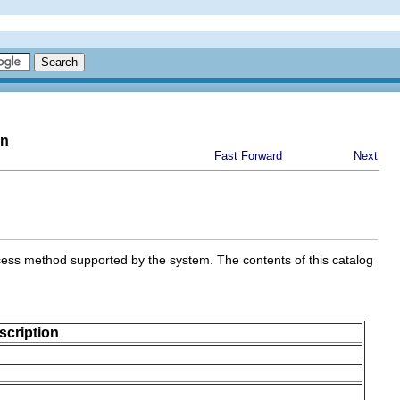
on
Fast Forward
Next
ess method supported by the system. The contents of this catalog
scription