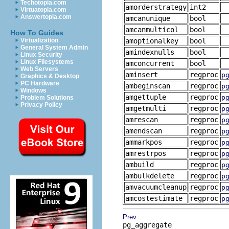
Techotopia.com
amorderstrategy
int2
Virtuatopia.com
Answertopia.com
amcanunique
bool
amcanmulticol
bool
How To Guides
Virtualization
amoptionalkey
bool
General System Admin
amindexnulls
bool
Linux Security
Linux Filesystems
amconcurrent
bool
Web Servers
aminsert
regproc
p
Graphics & Desktop
PC Hardware
ambeginscan
regproc
p
Windows
amgettuple
regproc
p
Problem Solutions
Privacy Policy
amgetmulti
regproc
p
amrescan
regproc
p
amendscan
regproc
p
ammarkpos
regproc
p
amrestrpos
regproc
p
ambuild
regproc
p
ambulkdelete
regproc
p
amvacuumcleanup
regproc
p
amcostestimate
regproc
p
Prev
pg_aggregate