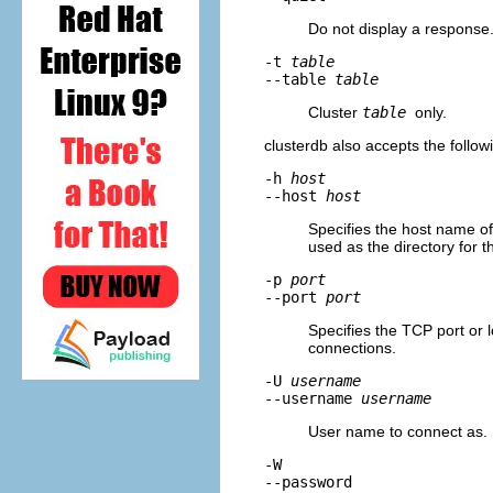
Do not display a response
-t
table
--table
table
Cluster
table
only.
clusterdb
also accepts the follo
-h
host
--host
host
Specifies the host name of 
used as the directory for 
-p
port
--port
port
Specifies the TCP port or l
connections.
-U
username
--username
username
User name to connect as.
-W
--password