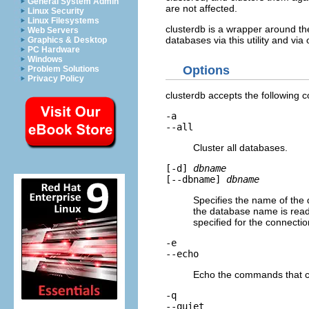
General System Admin
are not affected.
Linux Security
Linux Filesystems
clusterdb
is a wrapper around 
Web Servers
databases via this utility and vi
Graphics & Desktop
PC Hardware
Windows
Options
Problem Solutions
Privacy Policy
clusterdb
accepts the following 
-a
--all
Cluster all databases.
[
-d
]
dbname
[
--dbname
]
dbname
Specifies the name of the d
the database name is read
specified for the connectio
-e
--echo
Echo the commands that
-q
--quiet