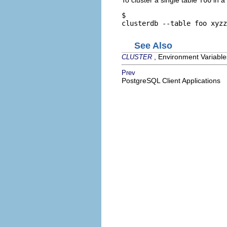
$ 
clusterdb --table foo xyzz
See Also
, Environment Variable
CLUSTER
Prev
PostgreSQL Client Applications