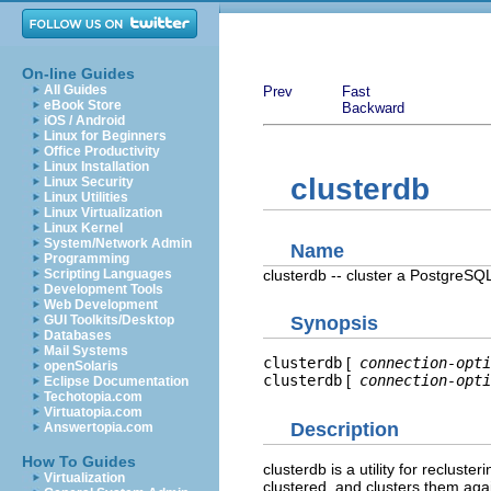
On-line Guides
All Guides
Prev
Fast
eBook Store
Backward
iOS / Android
Linux for Beginners
Office Productivity
Linux Installation
clusterdb
Linux Security
Linux Utilities
Linux Virtualization
Linux Kernel
System/Network Admin
Name
Programming
clusterdb -- cluster a
PostgreSQ
Scripting Languages
Development Tools
Web Development
GUI Toolkits/Desktop
Synopsis
Databases
Mail Systems
clusterdb
[
connection-opti
openSolaris
clusterdb
[
connection-opti
Eclipse Documentation
Techotopia.com
Virtuatopia.com
Description
Answertopia.com
How To Guides
clusterdb
is a utility for recluster
Virtualization
clustered, and clusters them aga