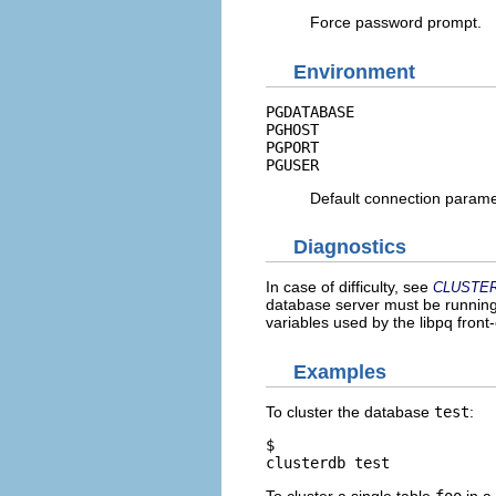
Force password prompt.
Environment
PGDATABASE
PGHOST
PGPORT
PGUSER
Default connection param
Diagnostics
In case of difficulty, see
CLUSTE
database server must be running 
variables used by the
libpq
front-
Examples
To cluster the database
test
:
$ 
clusterdb test
To cluster a single table
foo
in a