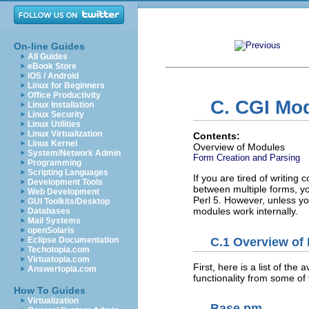
On-line Guides
All Guides
eBook Store
iOS / Android
Linux for Beginners
Office Productivity
C. CGI Mod
Linux Installation
Linux Security
Linux Utilities
Linux Virtualization
Contents:
Linux Kernel
Overview of Modules
System/Network Admin
Form Creation and Parsing
Programming
Scripting Languages
If you are tired of writing
Development Tools
between multiple forms, yo
Web Development
Perl 5. However, unless you
GUI Toolkits/Desktop
modules work internally.
Databases
Mail Systems
openSolaris
C.1 Overview of
Eclipse Documentation
Techotopia.com
Virtuatopia.com
First, here is a list of th
Answertopia.com
functionality from some of
How To Guides
Virtualization
Base.pm