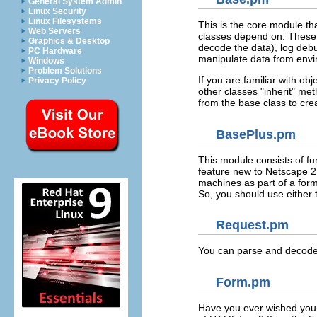
General System Admin
Linux Security
Linux Filesystems
This is the core module th
Web Servers
classes depend on. These 
Graphics & Desktop
decode the data), log deb
PC Hardware
manipulate data from envi
Windows
Problem Solutions
If you are familiar with o
Privacy Policy
other classes "inherit" me
from the base class to cre
BasePlus.pm
This module consists of fu
feature new to Netscape 2.0
machines as part of a form
So, you should use either 
Request.pm
You can parse and decode f
Form.pm
Have you ever wished you 