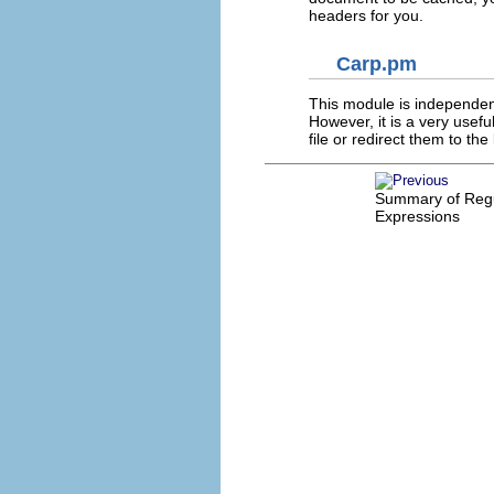
headers for you.
Carp.pm
This module is independent,
However, it is a very usef
file or redirect them to the
Summary of Reg
Expressions