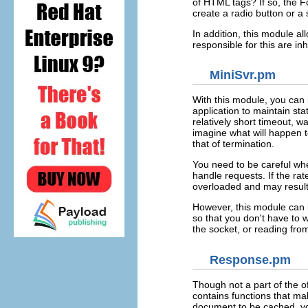
of HTML tags? If so, the 
create a radio button or a 
In addition, this module a
responsible for this are in
MiniSvr.pm
With this module, you ca
application to maintain st
relatively short timeout, w
imagine what will happen to
that of termination.
You need to be careful whe
handle requests. If the ra
overloaded and may result
However, this module can b
so that you don't have to 
the socket, or reading fro
Response.pm
Though not a part of the of
contains functions that ma
document to be cached, you