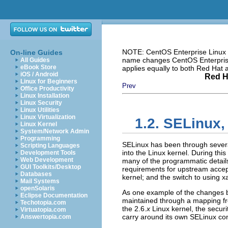
NOTE: CentOS Enterprise Linux i
On-line Guides
name changes CentOS Enterprise 
All Guides
eBook Store
applies equally to both Red Hat
iOS / Android
Red H
Linux for Beginners
Prev
Office Productivity
Linux Installation
Linux Security
Linux Utilities
Linux Virtualization
1.2. SELinux,
Linux Kernel
System/Network Admin
Programming
SELinux has been through several
Scripting Languages
into the Linux kernel. During thi
Development Tools
Web Development
many of the programmatic detai
GUI Toolkits/Desktop
requirements for upstream accep
Databases
kernel; and the switch to using xa
Mail Systems
openSolaris
As one example of the changes be
Eclipse Documentation
maintained through a mapping fr
Techotopia.com
the 2.6.
x
Linux kernel, the security
Virtuatopia.com
carry around its own SELinux con
Answertopia.com