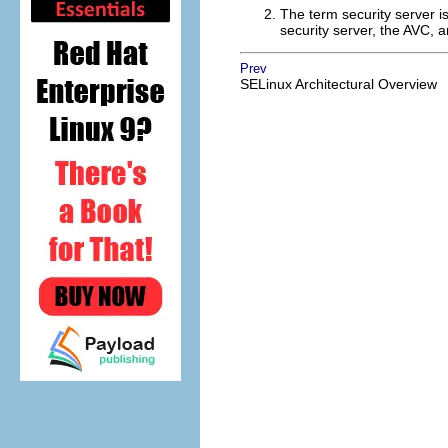
The term security server is 
security server, the AVC, a
Prev
SELinux Architectural Overview