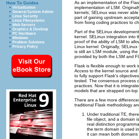
As an implementation of the Flas
How To Guides
implementation of LSM. Original
Virtualization
General System Admin
kernels; SELinux was never able 
Linux Security
part of gaining upstream accepta
Linux Filesystems
from fixing coding practices to c
Web Servers
Graphics & Desktop
Part of the SELinux development 
PC Hardware
kernel. SELinux integration into 
Windows
proof of the ability of LSM to al
Problem Solutions
Linux kernel. Originally, SELinux
Privacy Policy
is still an LSM module, using the
provided by both the LSM and Fl
Flask is flexible enough to work 
Access to the kernel source and 
to fully support Flask's objecti
tested. The consensus process of
practices. Now that it is integra
models that are strapped on-top 
There are a few more differences
traditional Flask methodology and
Under traditional TE, there
file object, and a domain i
real distinction programma
the term domain is used in 
it can mean both domains 