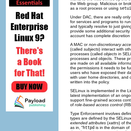
the Web group. Malicious or brok
as a root process or using
setu
Under DAC, there are really only
for services and programs to run 
and typically resolve to just givi
provide some additional security 
account has complete discretion 
A MAC or
non-discretionary acce
(called
subjects
) interact with ot
processes (called
objects
in SELi
processes and objects. These pro
are made on all available informa
the permissions it needs to be fun
users who have exposed their d
with user home directories, and 
written into the policy.
SELinux is implemented in the Li
latest implementation of an ongoi
support fine-grained access con
of
role-based access control
(
RB
Type Enforcement involves defin
types are defined by the SELinu
extended attributes
(
xattrs
) of t
as in, "
httpd
is in the domain of