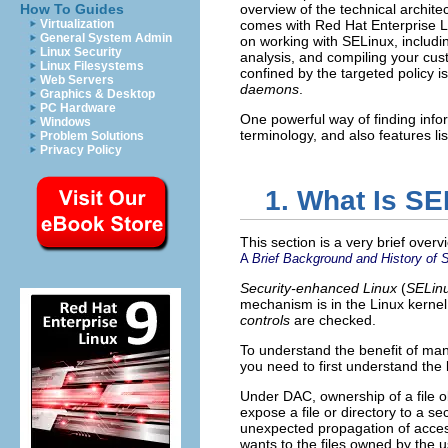
How To Guides
overview of the technical architec
Virtualization
comes with Red Hat Enterprise L
General System Admin
on working with SELinux, includi
Linux Security
analysis, and compiling your cus
Linux Filesystems
confined by the targeted policy 
Web Servers
daemons
.
Graphics & Desktop
PC Hardware
One powerful way of finding infor
Windows
terminology, and also features li
Problem Solutions
Privacy Policy
1. What Is S
This section is a very brief over
A
Brief Background and History of 
Security-enhanced Linux
(
SELin
mechanism is in the Linux kernel
controls
are checked.
To understand the benefit of man
you need to first understand the 
Under DAC, ownership of a file obj
expose a file or directory to a se
unexpected propagation of access 
wants to the files owned by the