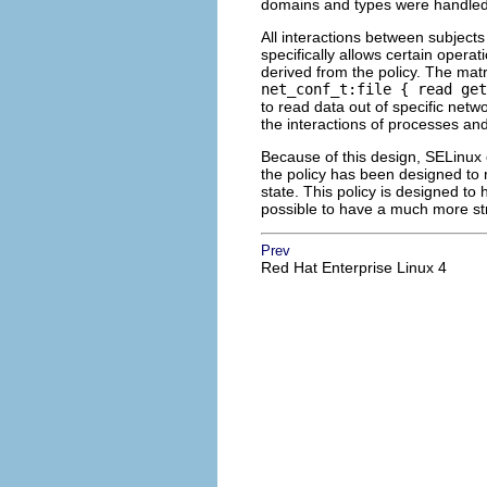
domains and types were handled
All interactions between subject
specifically allows certain opera
derived from the policy. The matr
net_conf_t:file { read get
to read data out of specific netw
the interactions of processes and
Because of this design, SELinux 
the policy has been designed to r
state. This policy is designed to
possible to have a much more str
Prev
Red Hat Enterprise Linux 4