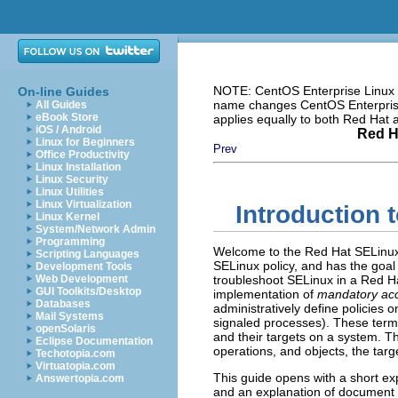
NOTE: CentOS Enterprise Linux i
On-line Guides
name changes CentOS Enterprise 
All Guides
eBook Store
applies equally to both Red Hat
iOS / Android
Red H
Linux for Beginners
Prev
Office Productivity
Linux Installation
Linux Security
Linux Utilities
Linux Virtualization
Introduction 
Linux Kernel
System/Network Admin
Programming
Welcome to the Red Hat SELinux
Scripting Languages
SELinux policy, and has the goal
Development Tools
Web Development
troubleshoot SELinux in a Red H
GUI Toolkits/Desktop
implementation of
mandatory acc
Databases
administratively define policies o
Mail Systems
signaled processes). These term
openSolaris
and their targets on a system. T
Eclipse Documentation
operations, and objects, the targ
Techotopia.com
Virtuatopia.com
This guide opens with a short e
Answertopia.com
and an explanation of document c