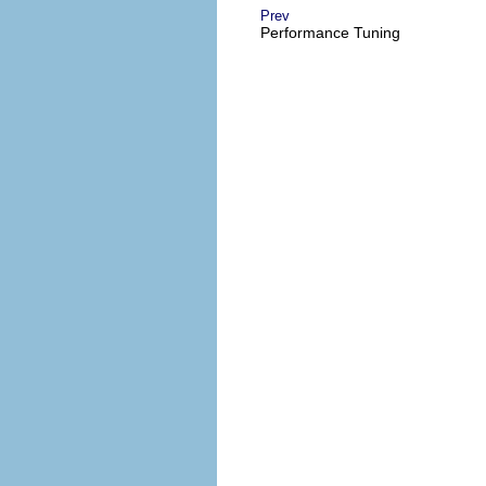
Prev
Performance Tuning