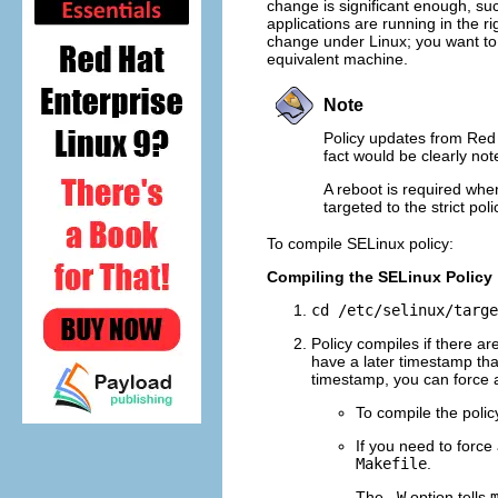
change is significant enough, suc
applications are running in the ri
change under Linux; you want to 
equivalent machine.
Note
Policy updates from Red H
fact would be clearly not
A reboot is required when
targeted to the strict po
To compile SELinux policy:
Compiling the SELinux Policy
cd /etc/selinux/targe
Policy compiles if there ar
have a later timestamp th
timestamp, you can force 
To compile the polic
If you need to force 
Makefile
.
The
-W
option tells