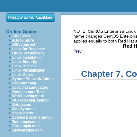
NOTE: CentOS Enterprise Linux i
On-line Guides
name changes CentOS Enterprise 
All Guides
eBook Store
applies equally to both Red Hat
iOS / Android
Red H
Linux for Beginners
Prev
Office Productivity
Linux Installation
Linux Security
Linux Utilities
Linux Virtualization
Chapter 7. C
Linux Kernel
System/Network Admin
Programming
Scripting Languages
Development Tools
Web Development
GUI Toolkits/Desktop
Databases
Mail Systems
openSolaris
Eclipse Documentation
Techotopia.com
Virtuatopia.com
Answertopia.com