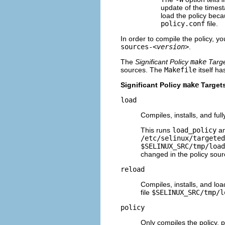
update of the timest
load the policy beca
policy.conf
file.
In order to compile the policy, y
sources-
<version>
.
The
Significant Policy
make
Targ
sources. The
Makefile
itself ha
Significant Policy
make
Target
load
Compiles, installs, and ful
This runs
load_policy
an
/etc/selinux/targeted
$SELINUX_SRC/tmp/load
changed in the policy sourc
reload
Compiles, installs, and loa
file
$SELINUX_SRC/tmp/l
policy
Only compiles the policy, pu