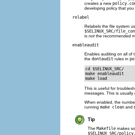
creates a new
policy.co
developing policy that you
relabel
Relabels the file system us
$SELINUX_SRC/file_con
is
not
the recommended meth
enableaudit
Enables auditing on all of 
the
dontaudit
rules in
po
cd $SELINUX_SRC/ 

make enableaudit 

This is useful for troubles
messages. This is usually 
When enabled, the number 
running
make clean
and 
Tip
The
Makefile
makes som
$SELINUX_SRC/policy