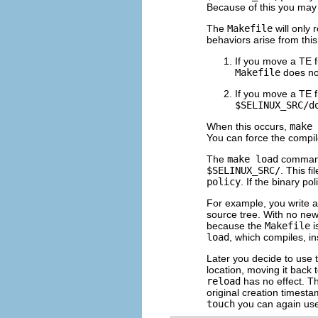
Because of this you may r
The
Makefile
will only 
behaviors arise from this
If you move a TE f
Makefile
does no
If you move a TE fil
$SELINUX_SRC/d
When this occurs,
make 
You can force the compi
The
make load
command
$SELINUX_SRC/
. This fi
policy
. If the binary pol
For example, you write 
source tree. With no new 
because the
Makefile
i
load
, which compiles, in
Later you decide to use t
location, moving it back 
reload
has no effect. Th
original creation timesta
touch
you can again us