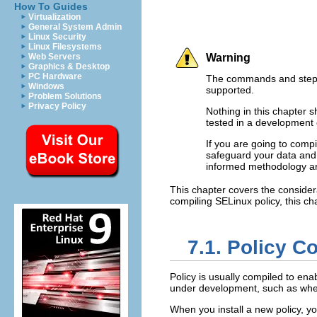
How To Guides
Virtualization
General System Admin
Linux Security
Linux Filesystems
Web Servers
Warning
Graphics & Desktop
PC Hardware
The commands and steps 
Windows
supported.
Problem Solutions
Privacy Policy
Nothing in this chapter 
tested in a development 
If you are going to compi
safeguard your data and 
informed methodology ar
This chapter covers the consider
compiling SELinux policy, this c
7.1. Policy C
Policy is usually compiled to ena
under development, such as when
When you install a new policy, you