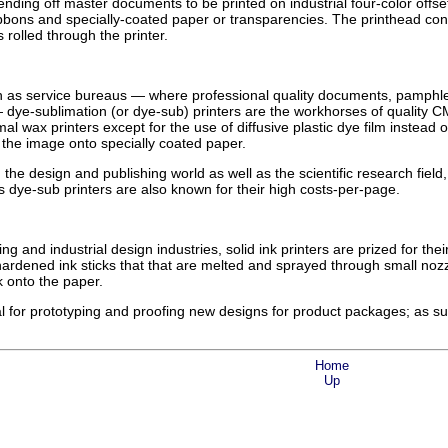
ending off master documents to be printed on industrial four-color offse
ibbons and specially-coated paper or transparencies. The printhead co
s rolled through the printer.
h as service bureaus — where professional quality documents, pamphle
dye-sublimation (or dye-sub) printers are the workhorses of quality 
rmal wax printers except for the use of diffusive plastic dye film instea
 the image onto specially coated paper.
 the design and publishing world as well as the scientific research fiel
as dye-sub printers are also known for their high costs-per-page.
 and industrial design industries, solid ink printers are prized for their 
ardened ink sticks that that are melted and sprayed through small nozzl
k onto the paper.
deal for prototyping and proofing new designs for product packages; as 
Home
Up