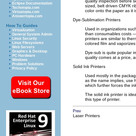
quality inspection before s
Eclipse Documentation
sized, belt driven CMYK r
Techotopia.com
color onto the paper as it i
Virtuatopia.com
Answertopia.com
Dye-Sublimation Printers
How To Guides
Used in organizations suc
Virtualization
than consumables costs — 
General System Admin
printers are similar to the
Linux Security
Linux Filesystems
colored film and vaporizes
Web Servers
Graphics & Desktop
Dye-sub is quite popular in
PC Hardware
quality comes at a price, 
Windows
Problem Solutions
Solid Ink Printers
Privacy Policy
Used mostly in the packaging
as the name implies, use h
which further forces the in
The solid ink printer is i
this type of printer.
Prev
Laser Printers