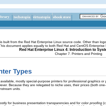
s built from the Red Hat Enterprise Linux source code. Other than lo
 This document applies equally to both Red Hat and CentOS Enterprise 
Red Hat Enterprise Linux 4: Introduction to Sys
Chapter 7. Printers and Printing
inter Types
 available, mostly special-purpose printers for professional graphics or
ever. Because they are relegated to niche uses, their prices (both on
nstream units.
stly for business presentation transparencies and for color
proofing
(c