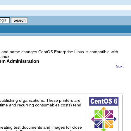
go and name changes CentOS Enterprise Linux is compatible with
Linux.
tem Administration
Next
 publishing organizations. These printers are
e-time and recurring consumables costs) tend
reating test documents and images for close