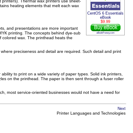
t printers). Thermal wax printers use sheet-
ntains heating elements that melt each wax
CentOS 6 Essentials
eBook
$9.99
ts, and presentations are more important
CMYK printing. The concepts behind dye-sub
eBookFrenzy.com
d of colored wax. The printhead heats the
d, where preciseness and detail are required. Such detail and print
ability to print on a wide variety of paper types. Solid ink printers,
es on the printhead. The paper is then sent through a fuser roller
such, most service-oriented businesses would not have a need for
Next
Printer Languages and Technologies