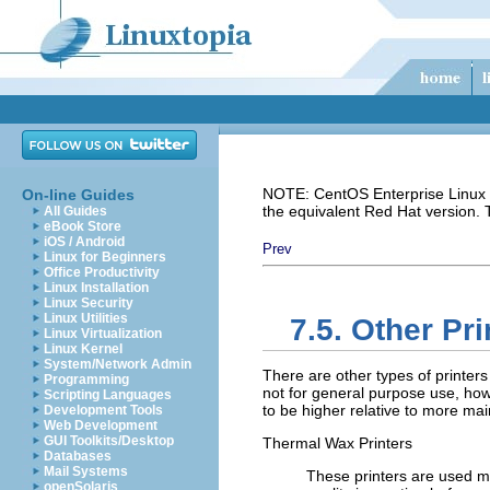
NOTE: CentOS Enterprise Linux i
On-line Guides
the equivalent Red Hat version.
All Guides
eBook Store
iOS / Android
Prev
Linux for Beginners
Office Productivity
Linux Installation
Linux Security
Linux Utilities
7.5. Other Pr
Linux Virtualization
Linux Kernel
System/Network Admin
There are other types of printers
Programming
not for general purpose use, how
Scripting Languages
to be higher relative to more mai
Development Tools
Web Development
GUI Toolkits/Desktop
Thermal Wax Printers
Databases
Mail Systems
These printers are used mo
openSolaris