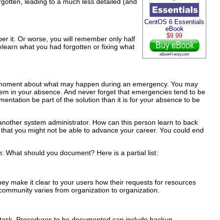
forgotten, leading to a much less detailed (and
CentOS 6 Essentials
eBook
$9.99
er it. Or worse, you will remember only half
 relearn what you had forgotten or fixing what
eBookFrenzy.com
for a moment about what may happen during an emergency. You may
lem in your absence. And never forget that emergencies tend to be
ntation be part of the solution than it is for your absence to be
or another system administrator. How can this person learn to back
 that you might not be able to advance your career. You could end
: What should you document? Here is a partial list:
They make it clear to your users how their requests for resources
 community varies from organization to organization.
n task. Procedures to be documented can include backup