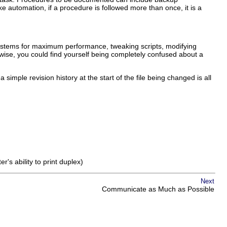
automation, if a procedure is followed more than once, it is a
systems for maximum performance, tweaking scripts, modifying
wise, you could find yourself being completely confused about a
ple revision history at the start of the file being changed is all
s ability to print duplex)
Next
Communicate as Much as Possible