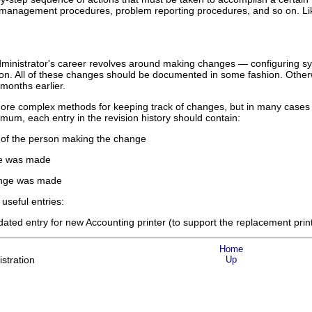
management procedures, problem reporting procedures, and so on. Like 
administrator's career revolves around making changes — configuring 
o on. All of these changes should be documented in some fashion. Other
onths earlier.
e complex methods for keeping track of changes, but in many cases a sim
imum, each entry in the revision history should contain:
s of the person making the change
ge was made
ange was made
 useful entries:
d entry for new Accounting printer (to support the replacement printer'
Home
stration
Up