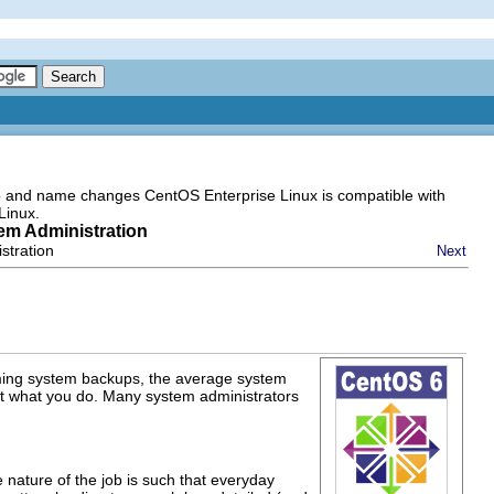
go and name changes CentOS Enterprise Linux is compatible with
Linux.
tem Administration
stration
Next
rming system backups, the average system
what you do. Many system administrators
e nature of the job is such that everyday