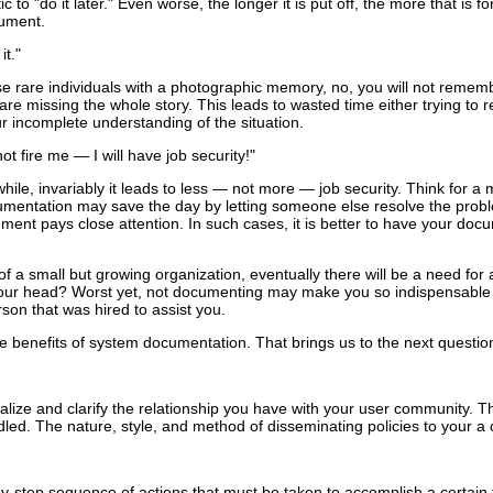
c to "do it later." Even worse, the longer it is put off, the more that is 
cument.
it."
e rare individuals with a photographic memory, no, you will not rememb
ou are missing the whole story. This leads to wasted time either trying to
 incomplete understanding of the situation.
 not fire me — I will have job security!"
 while, invariably it leads to less — not more — job security. Think 
cumentation may save the day by letting someone else resolve the prob
t pays close attention. In such cases, it is better to have your docume
t of a small but growing organization, eventually there will be a need f
n your head? Worst yet, not documenting may make you so indispensable
son that was hired to assist you.
e benefits of system documentation. That brings us to the next question
rmalize and clarify the relationship you have with your user community. 
led. The nature, style, and method of disseminating policies to your a
y-step sequence of actions that must be taken to accomplish a certai