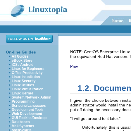
NOTE: CentOS Enterprise Linux i
On-line Guides
the equivalent Red Hat version.
All Guides
eBook Store
iOS / Android
Prev
Linux for Beginners
Office Productivity
Linux Installation
Linux Security
Linux Utilities
1.2. Documen
Linux Virtualization
Linux Kernel
System/Network Admin
If given the choice between ins
Programming
administrator would install the ne
Scripting Languages
put off doing the necessary docu
Development Tools
Web Development
GUI Toolkits/Desktop
"I will get around to it later."
Databases
Mail Systems
Unfortunately, this is usua
openSolaris