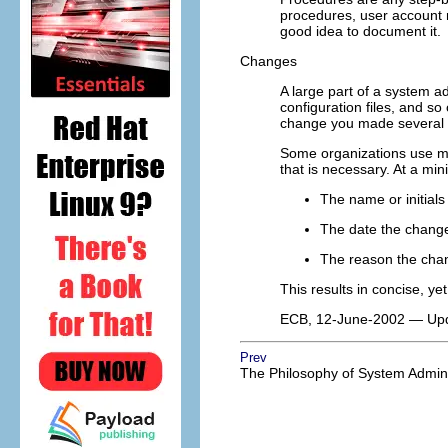
procedures, user account 
good idea to document it.
Changes
A large part of a system 
configuration files, and s
change you made several m
Some organizations use mor
that is necessary. At a min
The name or initial
The date the chan
The reason the ch
This results in concise, yet
ECB, 12-June-2002 — Update
Prev
The Philosophy of System Admini