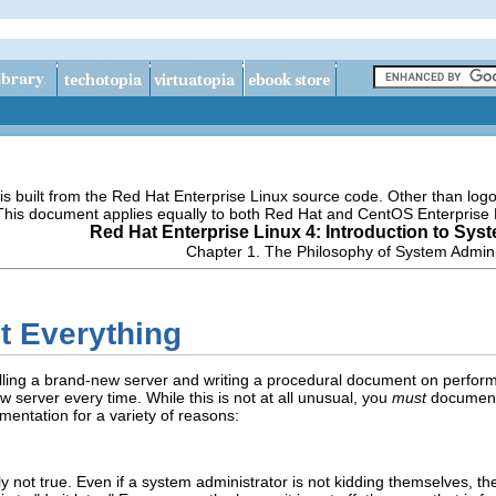
s built from the Red Hat Enterprise Linux source code. Other than lo
 This document applies equally to both Red Hat and CentOS Enterprise 
Red Hat Enterprise Linux 4: Introduction to Sys
Chapter 1. The Philosophy of System Admini
t Everything
talling a brand-new server and writing a procedural document on perfo
w server every time. While this is not at all unusual, you
must
document 
mentation for a variety of reasons:
lly not true. Even if a system administrator is not kidding themselves, th