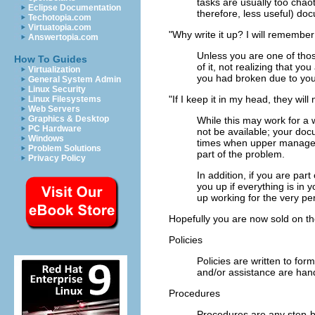
tasks are usually too chaoti
Eclipse Documentation
therefore, less useful) do
Techotopia.com
Virtuatopia.com
"Why write it up? I will remember 
Answertopia.com
Unless you are one of thos
How To Guides
of it, not realizing that y
Virtualization
you had broken due to your
General System Admin
Linux Security
"If I keep it in my head, they will
Linux Filesystems
Web Servers
Graphics & Desktop
While this may work for a
PC Hardware
not be available; your do
Windows
times when upper managemen
Problem Solutions
part of the problem.
Privacy Policy
In addition, if you are par
you up if everything is i
up working for the very per
Hopefully you are now sold on th
Policies
Policies are written to fo
and/or assistance are hand
Procedures
Procedures are any step-b