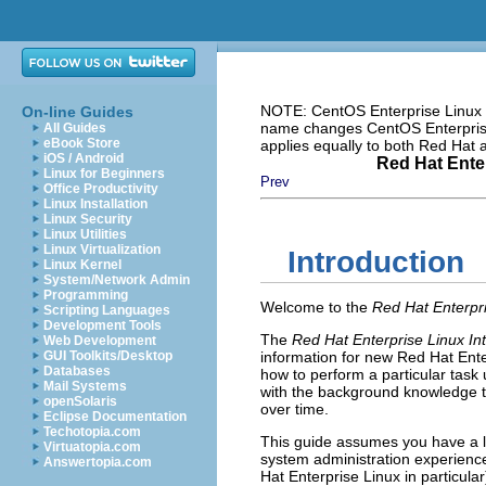
NOTE: CentOS Enterprise Linux i
On-line Guides
name changes CentOS Enterprise 
All Guides
eBook Store
applies equally to both Red Hat
iOS / Android
Red Hat Enter
Linux for Beginners
Prev
Office Productivity
Linux Installation
Linux Security
Linux Utilities
Linux Virtualization
Introduction
Linux Kernel
System/Network Admin
Programming
Welcome to the
Red Hat Enterpri
Scripting Languages
Development Tools
The
Red Hat Enterprise Linux In
Web Development
GUI Toolkits/Desktop
information for new Red Hat Ente
Databases
how to perform a particular task 
Mail Systems
with the background knowledge t
openSolaris
over time.
Eclipse Documentation
Techotopia.com
This guide assumes you have a l
Virtuatopia.com
system administration experience
Answertopia.com
Hat Enterprise Linux in particula