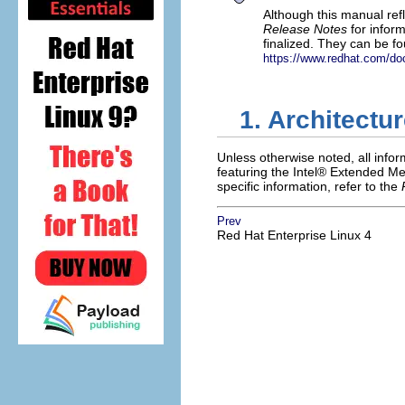
Although this manual ref
Release Notes
for infor
finalized. They can be f
https://www.redhat.com/do
1. Architectu
Unless otherwise noted, all info
featuring the
Intel
® Extended Me
specific information, refer to the
Prev
Red Hat Enterprise Linux 4