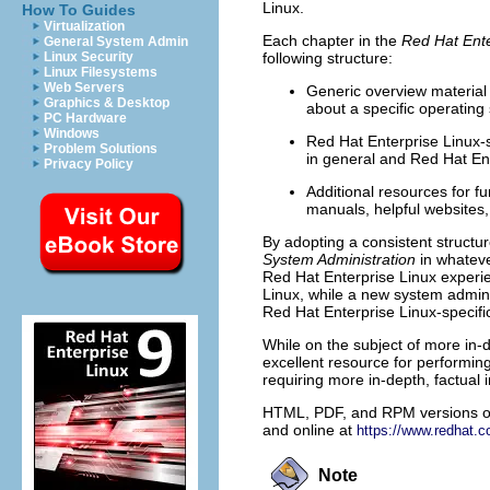
Linux.
How To Guides
Virtualization
Each chapter in the
Red Hat Ente
General System Admin
Linux Security
following structure:
Linux Filesystems
Web Servers
Generic overview material 
Graphics & Desktop
about a specific operating
PC Hardware
Windows
Red Hat Enterprise Linux-s
Problem Solutions
in general and Red Hat Ente
Privacy Policy
Additional resources for f
manuals, helpful websites,
By adopting a consistent structu
System Administration
in whateve
Red Hat Enterprise Linux experie
Linux, while a new system admins
Red Hat Enterprise Linux-specifi
While on the subject of more in-
excellent resource for performin
requiring more in-depth, factual 
HTML, PDF, and RPM versions of
and online at
https://www.redhat.
Note