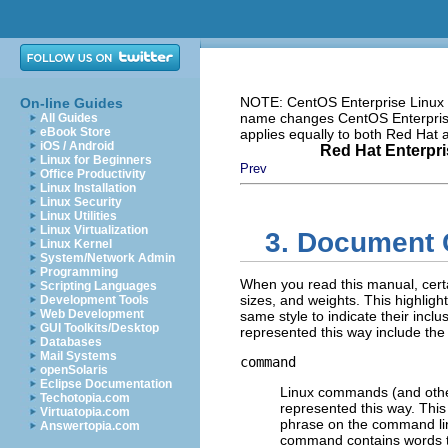
NOTE: CentOS Enterprise Linux i
On-line Guides
name changes CentOS Enterprise 
All Guides
eBook Store
applies equally to both Red Hat
iOS / Android
Red Hat Enterpri
Linux for Beginners
Prev
Office Productivity
Linux Installation
Linux Security
Linux Utilities
Linux Virtualization
3. Document 
Linux Kernel
System/Network Admin
Programming
When you read this manual, certa
Scripting Languages
sizes, and weights. This highligh
Development Tools
Web Development
same style to indicate their inclu
GUI Toolkits/Desktop
represented this way include the 
Databases
Mail Systems
command
openSolaris
Eclipse Documentation
Linux commands (and oth
Techotopia.com
represented this way. This
Virtuatopia.com
phrase on the command li
Answertopia.com
command contains words tha