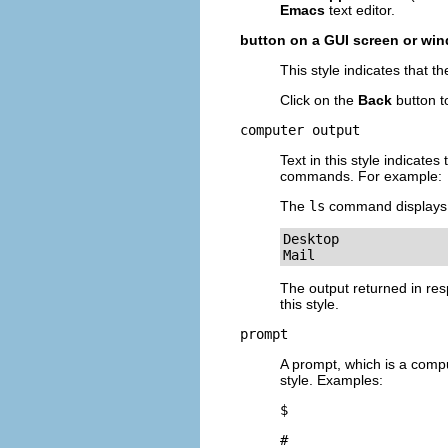
Emacs
text editor.
button on a GUI screen or wi
This style indicates that 
Click on the
Back
button t
computer output
Text in this style indicat
commands. For example:
The
ls
command displays t
Desktop             
Mail                
The output returned in res
this style.
prompt
A prompt, which is a comput
style. Examples:
$
#