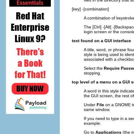
files in the directory that st
[key]
-
[combination]
A combination of keystroke
The
[Ctrl]
-
[Alt]
-
[Backspac
login screen or the consol
text found on a GUI interface
A title, word, or phrase fo
style is being used to ide
associated with a checkbox
Select the
Require Passw
stopping.
top level of a menu on a GUI 
A word in this style indica
the GUI screen, the rest 
Under
File
on a GNOME te
same window.
If you need to type in a 
example:
Go to
Applications
(the m