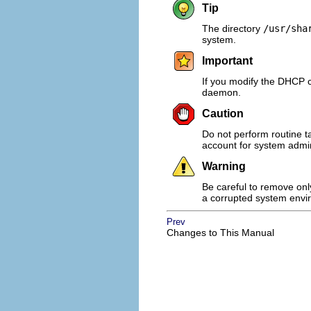
Tip
The directory
/usr/sha
system.
Important
If you modify the DHCP co
daemon.
Caution
Do not perform routine t
account for system admin
Warning
Be careful to remove only
a corrupted system envi
Prev
Changes to This Manual