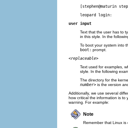
[stephen@maturin step
leopard login:
user input
Text that the user has to t
in this style. In the follow
To boot your system into t
boot:
prompt.
<replaceable>
Text used for examples, wh
style. In the following exa
The directory for the kern
number>
is the version and
Additionally, we use several diffe
how critical the information is t
warning. For example:
Note
Remember that Linux is c