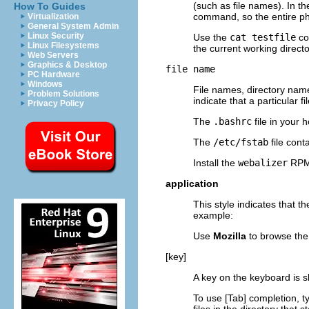
(such as file names). In t
How To Guides
command, so the entire p
Virtualization
General System Admin
Linux Security
Use the
cat testfile
co
Linux Filesystems
the current working directo
Web Servers
Graphics & Desktop
file name
PC Hardware
Windows
File names, directory nam
Problem Solutions
indicate that a particular 
Privacy Policy
The
.bashrc
file in your 
The
/etc/fstab
file cont
Install the
webalizer
RPM 
application
This style indicates that 
example:
Use
Mozilla
to browse th
[key]
A key on the keyboard is s
To use
[Tab]
completion, t