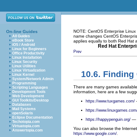
NOTE: CentOS Enterprise Linux i
On-line Guides
name changes CentOS Enterprise 
All Guides
eBook Store
applies equally to both Red Hat
iOS / Android
Red Hat Enterpri
Linux for Beginners
Prev
Office Productivity
Linux Installation
Linux Security
Linux Utilities
Linux Virtualization
10.6. Findin
Linux Kernel
System/Network Admin
Programming
There are many games available 
Scripting Languages
information, here are a few sugg
Development Tools
Web Development
GUI Toolkits/Desktop
—
https://www.tuxgames.com/
Databases
Mail Systems
https://www.linuxgames.com
openSolaris
Eclipse Documentation
— T
https://happypenguin.org/
Techotopia.com
Virtuatopia.com
You can also browse the Internet
Answertopia.com
.
https://www.google.com/