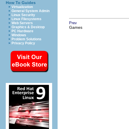
How To Guides
Virtualization
General System Admin
Linux Security
Linux Filesystems
Prev
Web Servers
Graphics & Desktop
Games
PC Hardware
Windows
Problem Solutions
Privacy Policy