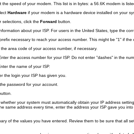
 the speed of your modem. This list is in bytes: a 56.6K modem is list
lect
Hardware
if your modem is a hardware device installed on your sy
selections, click the
Forward
button.
formation about your ISP. For users in the United States, type the corre
efix necessary to reach your access number. This might be "1" if the cal
the area code of your access number, if necessary.
ter the access number for your ISP. Do not enter "dashes" in the num
ter the name of your ISP.
 the login your ISP has given you.
he password for your account.
utton.
t whether your system must automatically obtain your IP address setti
the same address every time, enter the address your ISP gave you into
ary of the values you have entered. Review them to be sure that all set