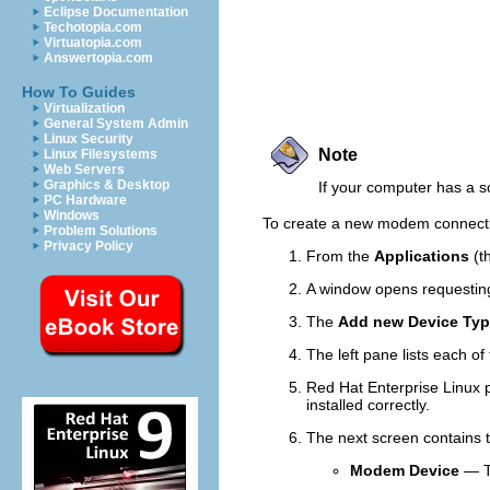
Eclipse Documentation
Techotopia.com
Virtuatopia.com
Answertopia.com
How To Guides
Virtualization
General System Admin
Linux Security
Note
Linux Filesystems
Web Servers
Graphics & Desktop
If your computer has a
PC Hardware
Windows
To create a new modem connect
Problem Solutions
Privacy Policy
From the
Applications
(t
A window opens requesting
The
Add new Device Ty
The left pane lists each o
Red Hat Enterprise Linux p
installed correctly.
The next screen contains 
Modem Device
— Th