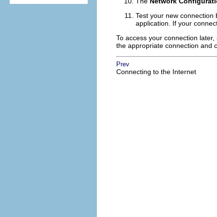
The
Network Configurat
Test your new connection b
application. If your connec
To access your connection later,
the appropriate connection and c
Prev
Connecting to the Internet