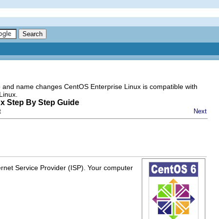
go and name changes CentOS Enterprise Linux is compatible with
Linux.
ux Step By Step Guide
t
Next
rnet Service Provider (ISP). Your computer