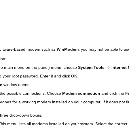
 software-based modem such as
WinModem
, you may not be able to use
ion:
he main menu on the panel) menu, choose
System Tools
=>
Internet
 your root password. Enter it and click
OK
.
pe
window opens.
f the possible connections. Choose
Modem connection
and click the
F
robes for a working modem installed on your computer. If it does not 
three drop-down boxes.
is menu lists all modems installed on your system. Select the correct