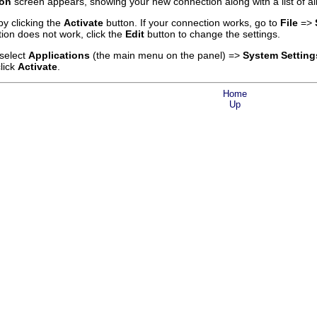
ion
screen appears, showing your new connection along with a list of al
y clicking the
Activate
button. If your connection works, go to
File
=>
tion does not work, click the
Edit
button to change the settings.
 select
Applications
(the main menu on the panel) =>
System Setting
lick
Activate
.
Home
Up