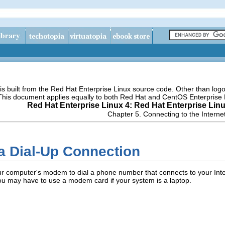
s built from the Red Hat Enterprise Linux source code. Other than lo
 This document applies equally to both Red Hat and CentOS Enterprise 
Red Hat Enterprise Linux 4: Red Hat Enterprise Lin
Chapter 5. Connecting to the Interne
 a Dial-Up Connection
ur computer's modem to dial a phone number that connects to your Inte
ou may have to use a modem card if your system is a laptop.