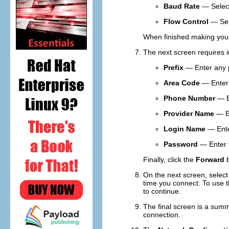
Baud Rate
— Select
Flow Control
— Se
When finished making your 
The next screen requires in
Prefix
— Enter any pr
Area Code
— Enter 
Phone Number
— En
Provider Name
— En
Login Name
— Enter
Password
— Enter t
Finally, click the
Forward
b
On the next screen, selec
time you connect. To use 
to continue.
The final screen is a summ
connection.