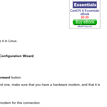
CentOS 6 Essentials
eBook
$9.99
eBookFrenzy.com
 it in Linux.
 Configuration Wizard
.
orward
button.
find one, make sure that you have a hardware modem, and that it is
 modem for this connection.