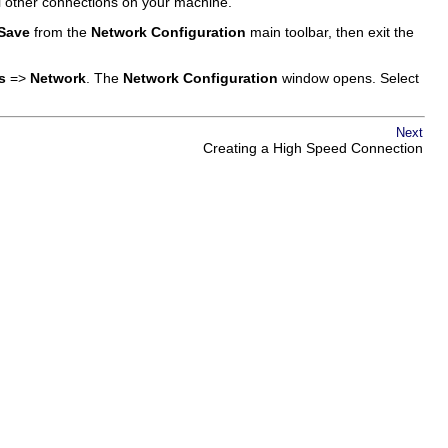
l other connections on your machine.
Save
from the
Network Configuration
main toolbar, then exit the
s
=>
Network
. The
Network Configuration
window opens. Select
Next
Creating a High Speed Connection