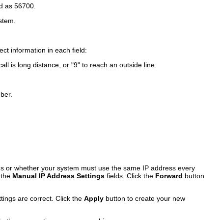
ed as 56700.
stem.
ct information in each field:
l is long distance, or "9" to reach an outside line.
ber.
ngs or whether your system must use the same IP address every
 the
Manual IP Address Settings
fields. Click the
Forward
button
tings are correct. Click the
Apply
button to create your new