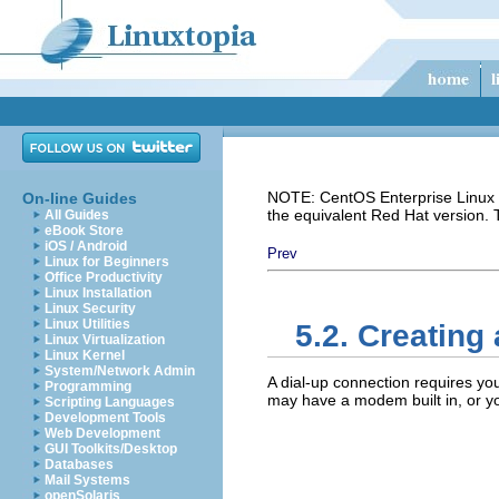
NOTE: CentOS Enterprise Linux i
On-line Guides
the equivalent Red Hat version.
All Guides
eBook Store
iOS / Android
Prev
Linux for Beginners
Office Productivity
Linux Installation
Linux Security
Linux Utilities
5.2. Creating
Linux Virtualization
Linux Kernel
System/Network Admin
A dial-up connection requires yo
Programming
may have a modem built in, or y
Scripting Languages
Development Tools
Web Development
GUI Toolkits/Desktop
Databases
Mail Systems
openSolaris