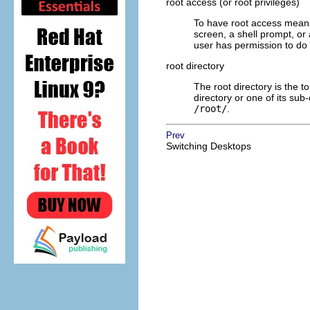
root access (or root privileges)
To have root access means
screen, a shell prompt, or
user has permission to do
root directory
The root directory is the to
directory or one of its sub-
/root/
.
Prev
Switching Desktops