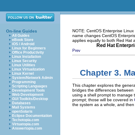
NOTE: CentOS Enterprise Linux i
On-line Guides
name changes CentOS Enterprise 
All Guides
eBook Store
applies equally to both Red Hat
iOS / Android
Red Hat Enterpri
Linux for Beginners
Prev
Office Productivity
Linux Installation
Linux Security
Linux Utilities
Linux Virtualization
Chapter 3. Ma
Linux Kernel
System/Network Admin
Programming
This chapter explores the general
Scripting Languages
bridges the differences between
Development Tools
Web Development
using a shell prompt to manage th
GUI Toolkits/Desktop
prompt; those will be covered in
Databases
the system as a whole, and the
Mail Systems
openSolaris
Eclipse Documentation
Techotopia.com
Virtuatopia.com
Answertopia.com