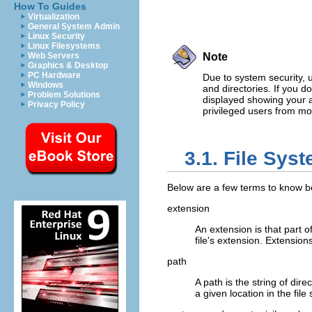
How To Guides
Virtualization
General System Admin
Linux Security
Linux Filesystems
Web Servers
Note
Graphics & Desktop
PC Hardware
Due to system security, u
Windows
and directories. If you d
Problem Solutions
displayed showing your a
Privacy Policy
privileged users from mod
3.1. File Sys
Below are a few terms to know be
extension
An extension is that part of
file's extension. Extensions
path
A path is the string of dir
a given location in the file