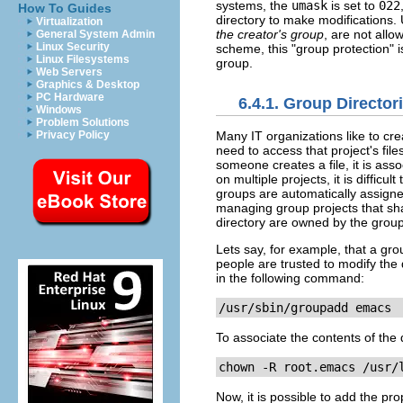
systems, the
umask
is set to
022
How To Guides
directory to make modifications.
Virtualization
the creator's group
, are not all
General System Admin
Linux Security
scheme, this "group protection" 
Linux Filesystems
group.
Web Servers
Graphics & Desktop
PC Hardware
6.4.1. Group Director
Windows
Problem Solutions
Many IT organizations like to cre
Privacy Policy
need to access that project's file
someone creates a file, it is as
on multiple projects, it is diffic
groups are automatically assigned
managing group projects that sha
directory are owned by the group
Lets say, for example, that a gro
people are trusted to modify the d
in the following command:
/usr/sbin/groupadd emacs
To associate the contents of the 
chown -R root.emacs 
/usr/
Now, it is possible to add the pr