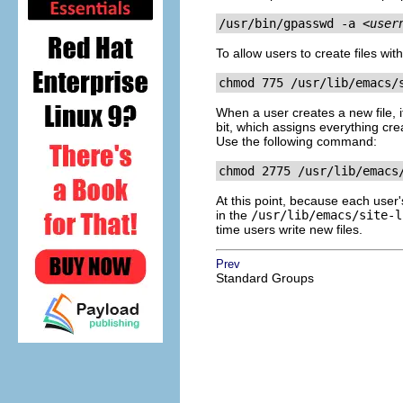
/usr/bin/gpasswd -a 
<user
To allow users to create files wi
chmod 775 
/usr/lib/emacs/
When a user creates a new file, i
bit, which assigns everything cre
Use the following command:
chmod 2775 /usr/lib/emacs
At this point, because each user
in the
/usr/lib/emacs/site-l
time users write new files.
Prev
Standard Groups