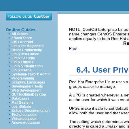
NOTE: CentOS Enterprise Linux i
On-line Guides
name changes CentOS Enterprise 
All Guides
eBook Store
applies equally to both Red Hat
iOS / Android
Re
Linux for Beginners
Prev
Office Productivity
Linux Installation
Linux Security
Linux Utilities
Linux Virtualization
6.4. User Pri
Linux Kernel
System/Network Admin
Programming
Red Hat Enterprise Linux uses 
Scripting Languages
groups easier to manage.
Development Tools
Web Development
GUI Toolkits/Desktop
A UPG is created whenever a ne
Databases
as the user for which it was cre
Mail Systems
openSolaris
UPGs make it safe to set default 
Eclipse Documentation
allow both the user and
that use
Techotopia.com
Virtuatopia.com
The setting which determines wha
Answertopia.com
directory is called a
umask
and is