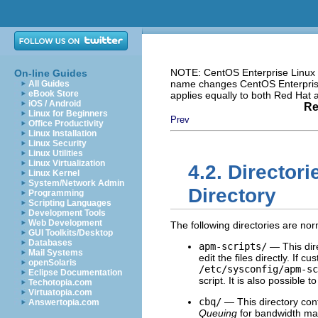
NOTE: CentOS Enterprise Linux i
On-line Guides
name changes CentOS Enterprise 
All Guides
eBook Store
applies equally to both Red Hat
iOS / Android
Re
Linux for Beginners
Prev
Office Productivity
Linux Installation
Linux Security
Linux Utilities
Linux Virtualization
4.2. Directori
Linux Kernel
System/Network Admin
Directory
Programming
Scripting Languages
Development Tools
Web Development
The following directories are nor
GUI Toolkits/Desktop
Databases
apm-scripts/
— This dir
Mail Systems
edit the files directly. If c
openSolaris
/etc/sysconfig/apm-sc
Eclipse Documentation
script. It is also possible t
Techotopia.com
Virtuatopia.com
cbq/
— This directory cont
Answertopia.com
Queuing
for bandwidth man