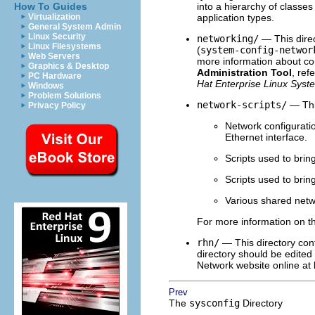
How To Guides
into a hierarchy of classe
Virtualization
application types.
General System Admin
Linux Security
networking/
— This direc
Linux Filesystems
(
system-config-networ
Web Servers
more information about co
Graphics & Desktop
Administration Tool
, ref
PC Hardware
Hat Enterprise Linux Syst
Windows
Problem Solutions
network-scripts/
— This
Privacy Policy
Network configuratio
Ethernet interface.
Scripts used to bri
Scripts used to bri
Various shared netwo
For more information on 
rhn/
— This directory cont
directory should be edite
Network website online at
Prev
The
sysconfig
Directory