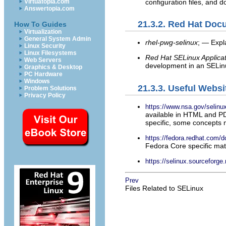
configuration files, and 
Virtuatopia.com
Answertopia.com
21.3.2. Red Hat Doc
How To Guides
Virtualization
General System Admin
rhel-pwg-selinux
; — Expl
Linux Security
Linux Filesystems
Red Hat SELinux Applica
Web Servers
development in an SELin
Graphics & Desktop
PC Hardware
Windows
21.3.3. Useful Websi
Problem Solutions
Privacy Policy
https://www.nsa.gov/selinu
available in HTML and PD
specific, some concepts 
https://fedora.redhat.com/d
Fedora Core specific mate
https://selinux.sourceforge.
Prev
Files Related to SELinux