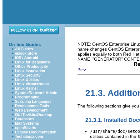
NOTE: CentOS Enterprise Linux 
On-line Guides
name changes CentOS Enterprise
All Guides
eBook Store
applies equally to both Red Ha
iOS / Android
NAME="GENERATOR" CONTENT="
Linux for Beginners
Re
Office Productivity
Prev
Linux Installation
Linux Security
Linux Utilities
Linux Virtualization
Linux Kernel
21.3. Additi
System/Network Admin
Programming
Scripting Languages
The following sections give you
Development Tools
Web Development
GUI Toolkits/Desktop
21.3.1. Installed Do
Databases
Mail Systems
openSolaris
/usr/share/doc/setoo
Eclipse Documentation
utilities contained in the
s
Techotopia.com