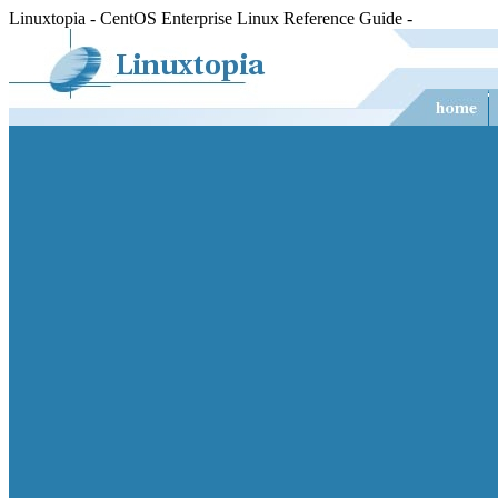
Linuxtopia - CentOS Enterprise Linux Reference Guide -