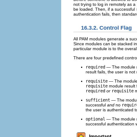
not trying to log in remotely as 
be loaded. Then, if a successful
authentication fails, then standa
16.3.2. Control Flag
All PAM modules generate a succes
Since modules can be stacked in a
particular module is to the overal
There are four predefined control
required
— The module res
result fails, the user is no
requisite
— The module r
requisite
module result f
required
or
requisite
m
sufficient
— The module r
successful
and
no
requir
the user is authenticated t
optional
— The module re
successful authentication 
Important