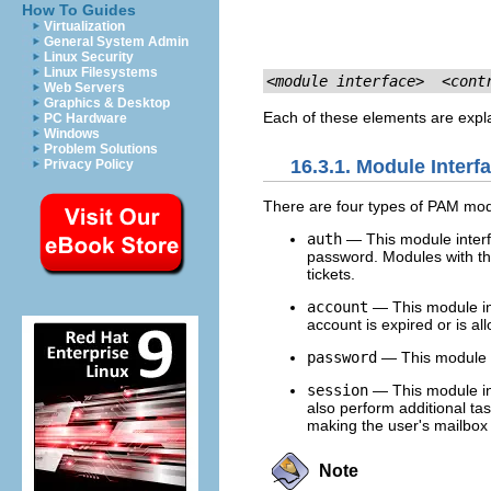
How To Guides
Virtualization
General System Admin
Linux Security
Linux Filesystems
<module interface>
<cont
Web Servers
Graphics & Desktop
Each of these elements are expla
PC Hardware
Windows
Problem Solutions
16.3.1. Module Interf
Privacy Policy
There are four types of PAM modul
auth
— This module interfa
password. Modules with th
tickets.
account
— This module int
account is expired or is all
password
— This module i
session
— This module in
also perform additional ta
making the user's mailbox 
Note