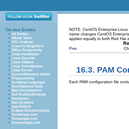
NOTE: CentOS Enterprise Linux i
On-line Guides
name changes CentOS Enterprise 
All Guides
eBook Store
applies equally to both Red Hat
iOS / Android
Re
Linux for Beginners
Ch
Prev
Office Productivity
Linux Installation
Linux Security
Linux Utilities
Linux Virtualization
16.3. PAM Con
Linux Kernel
System/Network Admin
Programming
Each PAM configuration file conta
Scripting Languages
Development Tools
Web Development
GUI Toolkits/Desktop
Databases
Mail Systems
openSolaris
Eclipse Documentation
Techotopia.com
Virtuatopia.com
Answertopia.com