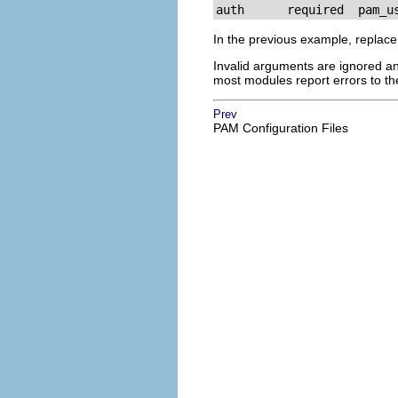
auth      required  pam_u
In the previous example, replac
Invalid arguments are ignored an
most modules report errors to t
Prev
PAM Configuration Files