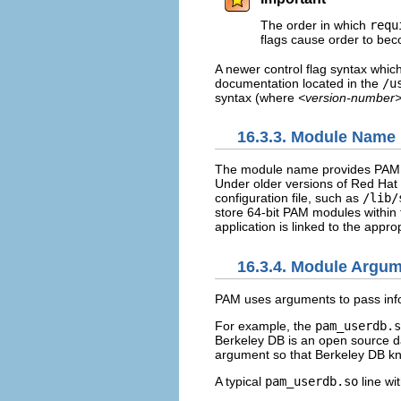
The order in which
requ
flags cause order to be
A newer control flag syntax whic
documentation located in the
/u
syntax (where
<version-number
16.3.3. Module Name
The module name provides PAM th
Under older versions of Red Hat 
configuration file, such as
/lib/
store 64-bit PAM modules within
application is linked to the appro
16.3.4. Module Argu
PAM uses arguments to pass info
For example, the
pam_userdb.s
Berkeley DB is an open source 
argument so that Berkeley DB kn
A typical
pam_userdb.so
line wit