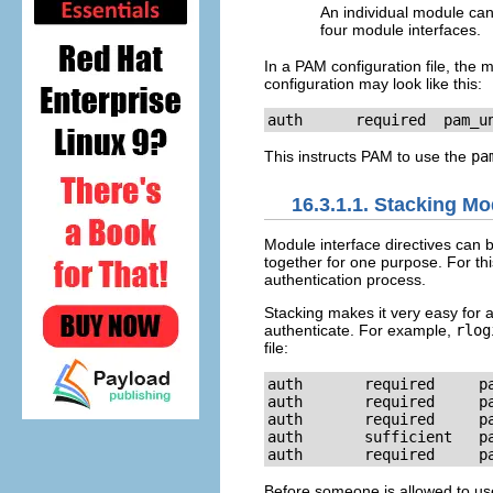
An individual module can
four module interfaces.
In a PAM configuration file, the mo
configuration may look like this:
auth      required  pam_u
This instructs PAM to use the
pa
16.3.1.1. Stacking Mo
Module interface directives can 
together for one purpose. For thi
authentication process.
Stacking makes it very easy for an
authenticate. For example,
rlog
file:
auth       required     pa
auth       required     pa
auth       required     pa
auth       sufficient   pa
auth       required     p
Before someone is allowed to u