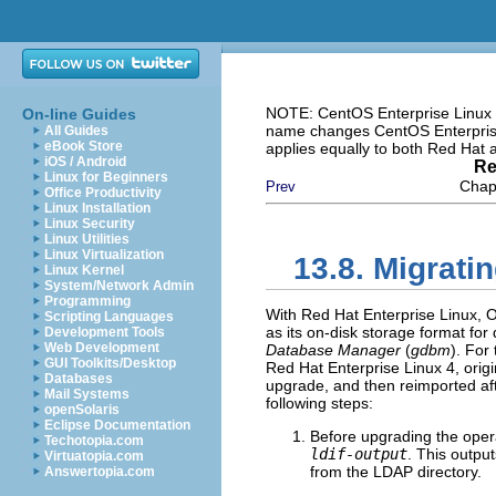
NOTE: CentOS Enterprise Linux i
On-line Guides
name changes CentOS Enterprise 
All Guides
eBook Store
applies equally to both Red Hat
iOS / Android
Re
Linux for Beginners
Chapt
Prev
Office Productivity
Linux Installation
Linux Security
Linux Utilities
Linux Virtualization
13.8. Migrati
Linux Kernel
System/Network Admin
Programming
With Red Hat Enterprise Linux,
Scripting Languages
as its on-disk storage format fo
Development Tools
Web Development
Database Manager
(
gdbm
). For
GUI Toolkits/Desktop
Red Hat Enterprise Linux 4, orig
Databases
upgrade, and then reimported af
Mail Systems
following steps:
openSolaris
Eclipse Documentation
Before upgrading the ope
Techotopia.com
ldif-output
. This output
Virtuatopia.com
from the LDAP directory.
Answertopia.com