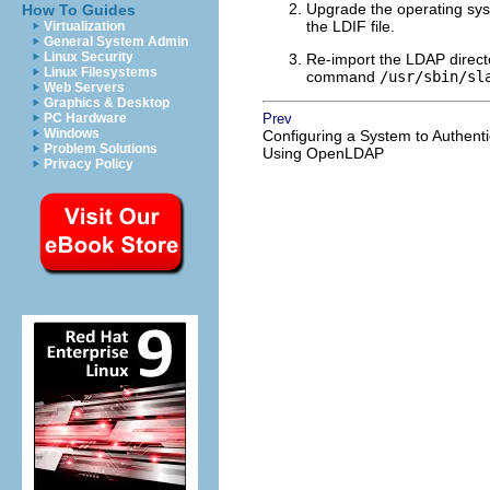
Upgrade the operating syst
How To Guides
the LDIF file.
Virtualization
General System Admin
Linux Security
Re-import the LDAP direct
Linux Filesystems
command
/usr/sbin/sl
Web Servers
Graphics & Desktop
PC Hardware
Prev
Windows
Configuring a System to Authenti
Problem Solutions
Using OpenLDAP
Privacy Policy