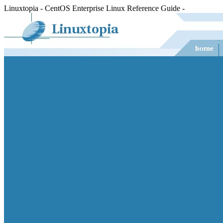
Linuxtopia - CentOS Enterprise Linux Reference Guide -