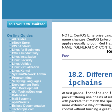
NOTE: CentOS Enterprise Linux 
On-line Guides
name changes CentOS Enterprise
All Guides
eBook Store
applies equally to both Red Ha
iOS / Android
NAME="GENERATOR" CONTENT="
Linux for Beginners
Re
Office Productivity
Prev
Linux Installation
Linux Security
Linux Utilities
Linux Virtualization
Linux Kernel
18.2. Differ
System/Network Admin
Programming
ipchains
Scripting Languages
Development Tools
Web Development
GUI Toolkits/Desktop
At first glance,
ipchains
and
i
Databases
packet filtering use chains of r
Mail Systems
with packets that match the spec
openSolaris
more extensible way of filtering
Eclipse Documentation
control without building a great
Techotopia.com