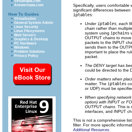
Virtuatopia.com
Answertopia.com
Specifically, users comfortable 
significant differences between
How To Guides
iptables
:
Virtualization
General System Admin
Under
iptables
, each f
Linux Security
chain rather than multipl
Linux Filesystems
system using
ipchains
w
Web Servers
OUTPUT chains to move a
Graphics & Desktop
packets to the INPUT chai
PC Hardware
sends them to the OUTPUT 
Windows
Problem Solutions
important to place the rul
Privacy Policy
packet.
The DENY target has be
could be directed to th
Order matters when placin
matter. The
iptables
co
or UDP) must be specified
When specifying network i
option) with INPUT or F
OUTPUT chains.
This is
interfaces, and INPUT ch
This is not a comprehensive lis
filter. For more specific informa
.
Additional Resources