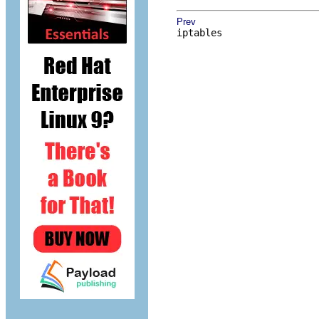
Prev
iptables