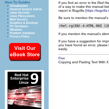
How To Guides
If you find an error in the
Red Hat
Virtualization
of a way to make this manual bet
General System Admin
report in Bugzilla (
https://bugzilla
Linux Security
Linux Filesystems
Be sure to mention the manual's i
Web Servers
Graphics & Desktop
PC Hardware
Windows
Problem Solutions
If you mention the manual's ident
Privacy Policy
If you have a suggestion for impr
you have found an error, please 
easily.
Prev
Copying and Pasting Text With X