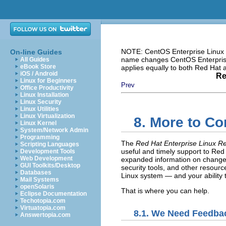
NOTE: CentOS Enterprise Linux i
On-line Guides
name changes CentOS Enterprise 
All Guides
eBook Store
applies equally to both Red Hat
iOS / Android
Re
Linux for Beginners
Prev
Office Productivity
Linux Installation
Linux Security
Linux Utilities
Linux Virtualization
8. More to C
Linux Kernel
System/Network Admin
Programming
The
Red Hat Enterprise Linux R
Scripting Languages
useful and timely support to Red 
Development Tools
Web Development
expanded information on changes
GUI Toolkits/Desktop
security tools, and other resour
Databases
Linux system — and your ability t
Mail Systems
openSolaris
That is where you can help.
Eclipse Documentation
Techotopia.com
Virtuatopia.com
8.1. We Need Feedba
Answertopia.com