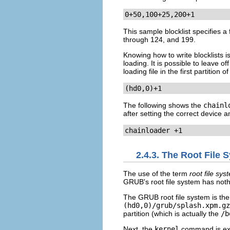
0+50,100+25,200+1
This sample blocklist specifies a 
through 124, and 199.
Knowing how to write blocklists 
loading. It is possible to leave o
loading file in the first partition
(hd0,0)+1
The following shows the
chainl
after setting the correct device a
chainloader +1
2.4.3. The Root File
The use of the term
root file sys
GRUB's root file system has nothi
The GRUB root file system is the 
(hd0,0)/grub/splash.xpm.gz
partition (which is actually the
/b
Next, the
kernel
command is exec