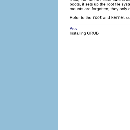
boots, it sets up the root file sy
mounts are forgotten; they only ex
Refer to the
root
and
kernel
co
Prev
Installing GRUB