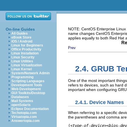
NOTE: CentOS Enterprise Linux i
On-line Guides
name changes CentOS Enterprise 
All Guides
eBook Store
applies equally to both Red Hat
iOS / Android
Re
Linux for Beginners
Prev
Office Productivity
Linux Installation
Linux Security
Linux Utilities
Linux Virtualization
2.4. GRUB Te
Linux Kernel
System/Network Admin
Programming
One of the most important thing
Scripting Languages
refers to devices, such as hard dr
Development Tools
Web Development
important when configuring GRUB
GUI Toolkits/Desktop
Databases
Mail Systems
2.4.1. Device Names
openSolaris
Eclipse Documentation
When referring to a specific devi
Techotopia.com
the parentheses and comma are v
Virtuatopia.com
Answertopia.com
(
<type-of-device><bios-dev