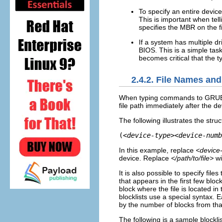
To specify an entire device
This is important when tel
specifies the MBR on the f
If a system has multiple dr
BIOS. This is a simple task
becomes critical that the ty
2.4.2. File Names and
When typing commands to GRUB tha
file path immediately after the d
The following illustrates the str
(
<device-type><device-numb
In this example, replace
<device
device. Replace
</path/to/file>
wi
It is also possible to specify fil
that appears in the first few block
block where the file is located in 
blocklists use a special syntax. E
by the number of blocks from that 
The following is a sample blocklis