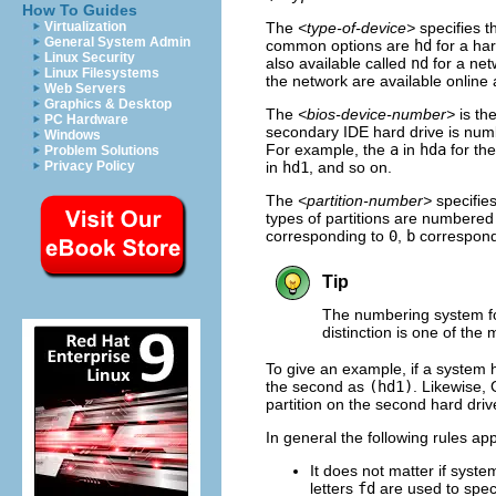
How To Guides
The
<type-of-device>
specifies 
Virtualization
General System Admin
common options are
hd
for a har
Linux Security
also available called
nd
for a net
Linux Filesystems
the network are available online
Web Servers
Graphics & Desktop
The
<bios-device-number>
is th
PC Hardware
secondary IDE hard drive is nu
Windows
For example, the
a
in
hda
for the
Problem Solutions
in
hd1
, and so on.
Privacy Policy
The
<partition-number>
specifies
types of partitions are numbered 
corresponding to
0
,
b
correspond
Tip
The numbering system f
distinction is one of t
To give an example, if a system 
the second as
(hd1)
. Likewise, 
partition on the second hard dri
In general the following rules 
It does not matter if syste
letters
fd
are used to speci