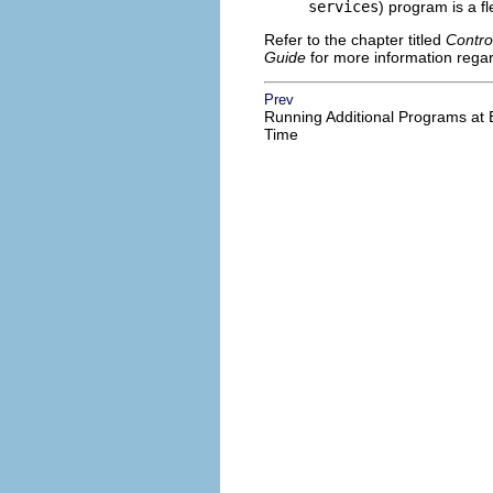
services
) program is a fle
Refer to the chapter titled
Contro
Guide
for more information regar
Prev
Running Additional Programs at 
Time