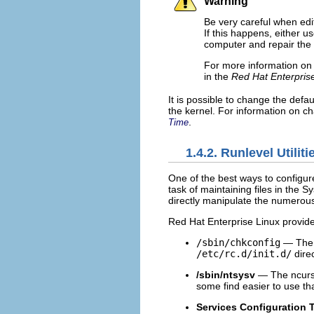
Warning
Be very careful when edi
If this happens, either u
computer and repair the f
For more information on 
in the
Red Hat Enterpris
It is possible to change the defa
the kernel. For information on ch
.
Time
1.4.2. Runlevel Utiliti
One of the best ways to configur
task of maintaining files in the 
directly manipulate the numerous
Red Hat Enterprise Linux provides
/sbin/chkconfig
— Th
/etc/rc.d/init.d/
direc
/sbin/ntsysv
— The ncur
some find easier to use t
Services Configuration 