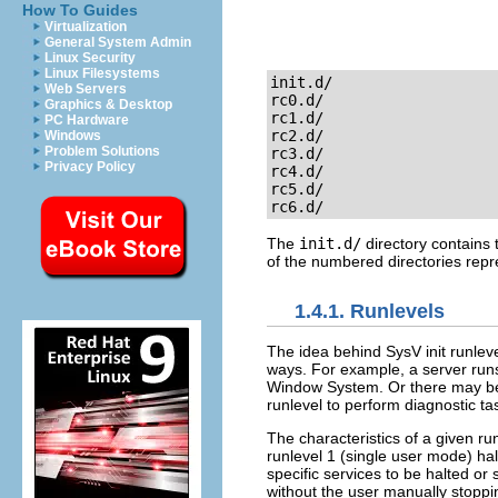
How To Guides
Virtualization
General System Admin
Linux Security
Linux Filesystems
init.d/

Web Servers
rc0.d/

Graphics & Desktop
rc1.d/

PC Hardware
rc2.d/

Windows
Problem Solutions
rc3.d/

Privacy Policy
rc4.d/

rc5.d/

rc6.d/
The
init.d/
directory contains 
of the numbered directories repr
1.4.1. Runlevels
The idea behind SysV init runleve
ways. For example, a server runs
Window System. Or there may be
runlevel to perform diagnostic task
The characteristics of a given r
runlevel 1 (single user mode) hal
specific services to be halted or 
without the user manually stoppin