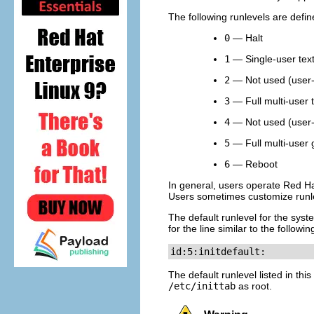
The following runlevels are defi
0
— Halt
1
— Single-user tex
2
— Not used (user-
3
— Full multi-user 
4
— Not used (user-
5
— Full multi-user 
6
— Reboot
In general, users operate Red Hat
Users sometimes customize runlev
The default runlevel for the syste
for the line similar to the followi
id:5:initdefault:
The default runlevel listed in this
/etc/inittab
as root.