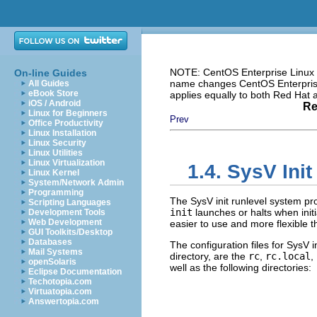
NOTE: CentOS Enterprise Linux i
On-line Guides
name changes CentOS Enterprise 
All Guides
eBook Store
applies equally to both Red Hat
iOS / Android
Re
Linux for Beginners
Prev
Office Productivity
Linux Installation
Linux Security
Linux Utilities
Linux Virtualization
1.4. SysV Ini
Linux Kernel
System/Network Admin
Programming
The SysV init runlevel system pr
Scripting Languages
init
launches or halts when initi
Development Tools
Web Development
easier to use and more flexible th
GUI Toolkits/Desktop
Databases
The configuration files for SysV i
Mail Systems
directory, are the
rc
,
rc.local
,
openSolaris
well as the following directories:
Eclipse Documentation
Techotopia.com
Virtuatopia.com
Answertopia.com