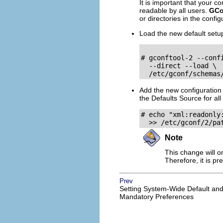
It is important that your c
readable by all users.
GCo
or directories in the confi
Load the new default setu
# gconftool-2 --conf
  --direct --load \

  /etc/gconf/schemas
Add the new configuration
the Defaults Source for all
# echo "xml:readonly:
  >> /etc/gconf/2/pa
Note
This change will o
Therefore, it is p
Prev
Setting System-Wide Default an
Mandatory Preferences