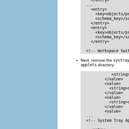
    </entry>

  ...

    <entry>

      <key>objects/pr
      <schema_key>/s
    </entry>

    <entry>

      <key>objects/pr
      <schema_key>/s
    </entry>

  <!-- Workspace Swi
Next, remove the
systra
applets
directory:
             <string>
          </value>

          <value>

            <string>s
          </value>

          <value>

            <string>c
          </value>

          <value>

  ...

  <!-- System Tray Ap