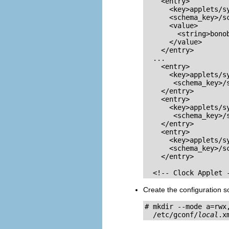
    <entry>

      <key>applets/sy
      <schema_key>/s
      <value>

        <string>bonob
      </value>

    </entry>

  ...

    <entry>

      <key>applets/sy
       <schema_key>/
    </entry>

    <entry>

      <key>applets/sy
       <schema_key>/
    </entry>

    <entry>

      <key>applets/sy
      <schema_key>/s
    </entry>

  <!-- Clock Applet 
Create the configuration so
# mkdir --mode a=rwx,
  /etc/gconf/
local
.x