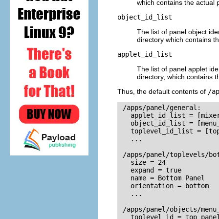
which contains the actual 
object_id_list
The list of panel object ide
directory which contains th
applet_id_list
The list of panel applet ide
directory, which contains t
Thus, the default contents of
/a
 /apps/panel/general:

   applet_id_list = [mixer
   object_id_list = [menu_
   toplevel_id_list = [top
   ...

 /apps/panel/toplevels/bot
   size = 24

   expand = true

   name = Bottom Panel

   orientation = bottom

   ...

 /apps/panel/objects/menu_
   toplevel_id = top_panel