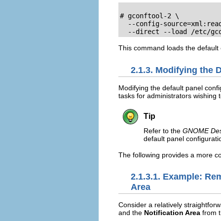
# gconftool-2 \

  --config-source=xml:read
  --direct --load /etc/gc
This command loads the default c
2.1.3. Modifying the 
Modifying the default panel confi
tasks for administrators wishing
Tip
Refer to the
GNOME Desk
default panel configurati
The following provides a more co
2.1.3.1. Example: Re
Area
Consider a relatively straightf
and the
Notification Area
from t