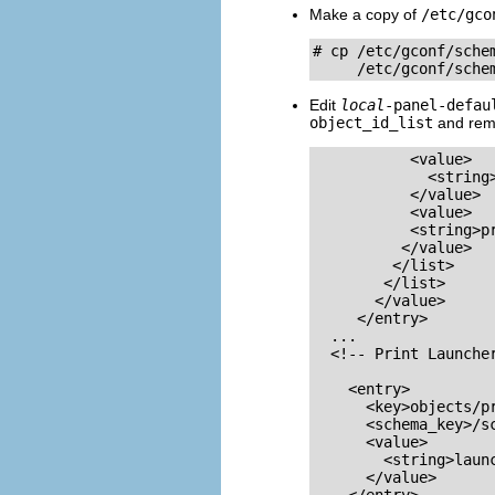
Make a copy of
/etc/gco
# cp /etc/gconf/schem
     /etc/gconf/sche
Edit
local
-panel-defau
object_id_list
and rem
           <value>

             <string>
           </value>

           <value>

           <string>pr
          </value>

         </list>

        </list>

       </value>

     </entry>

  ...

  <!-- Print Launcher
    <entry>

      <key>objects/pr
      <schema_key>/s
      <value>

        <string>launc
      </value>
