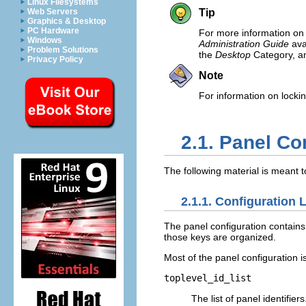
Linux Filesystems
Web Servers
Tip
Graphics & Desktop
PC Hardware
For more information on 
Windows
Administration Guide
ava
Problem Solutions
the
Desktop
Category, a
Privacy Policy
Note
For information on lock
2.1. Panel Co
The following material is meant t
2.1.1. Configuration 
The panel configuration contain
those keys are organized.
Most of the panel configuration i
toplevel_id_list
The list of panel identifier