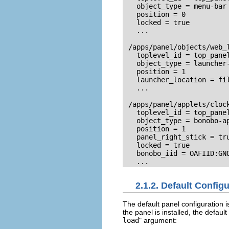
   object_type = menu-bar

   position = 0

   locked = true

   ...

 /apps/panel/objects/web_l
   toplevel_id = top_panel
   object_type = launcher-
   position = 1

   launcher_location = fi
   ...

 /apps/panel/applets/clock
   toplevel_id = top_panel
   object_type = bonobo-ap
   position = 1

   panel_right_stick = tru
   locked = true

   bonobo_iid = OAFIID:GNO
   ...
2.1.2. Default Config
The default panel configuration i
the panel is installed, the defaul
load
" argument: