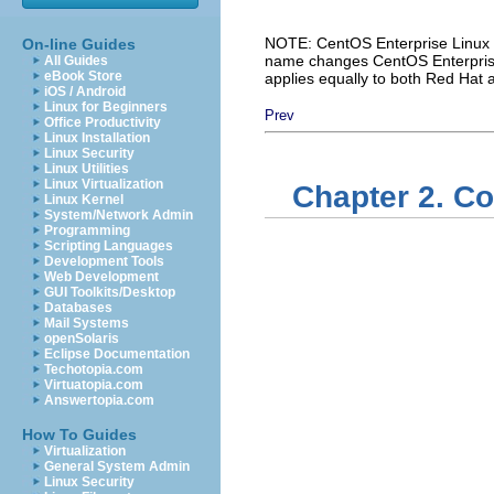
NOTE: CentOS Enterprise Linux i
On-line Guides
name changes CentOS Enterprise 
All Guides
eBook Store
applies equally to both Red Hat
iOS / Android
Linux for Beginners
Prev
Office Productivity
Linux Installation
Linux Security
Linux Utilities
Linux Virtualization
Chapter 2. Co
Linux Kernel
System/Network Admin
Programming
Scripting Languages
Development Tools
Web Development
GUI Toolkits/Desktop
Databases
Mail Systems
openSolaris
Eclipse Documentation
Techotopia.com
Virtuatopia.com
Answertopia.com
How To Guides
Virtualization
General System Admin
Linux Security