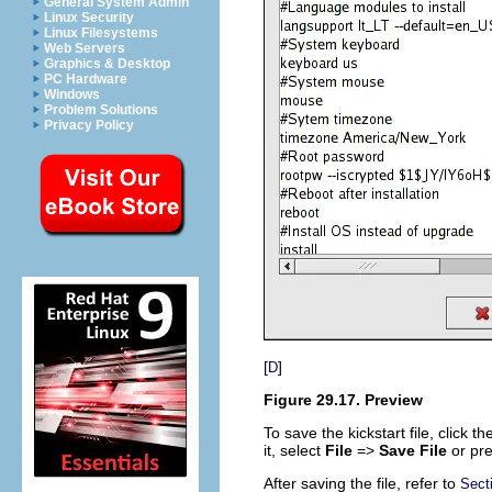
General System Admin
Linux Security
Linux Filesystems
Web Servers
Graphics & Desktop
PC Hardware
Windows
Problem Solutions
Privacy Policy
[
]
D
Figure 29.17. Preview
To save the kickstart file, click t
it, select
File
=>
Save File
or pr
After saving the file, refer to
Secti