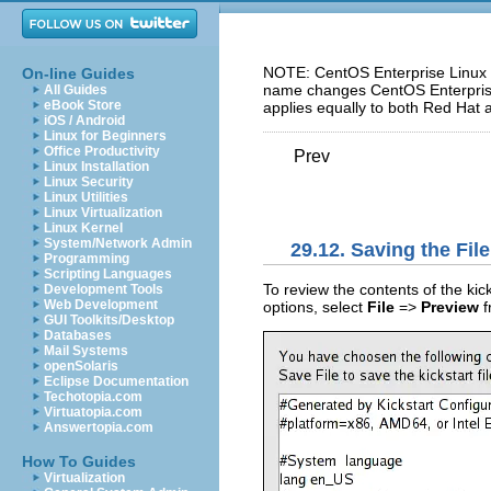
NOTE: CentOS Enterprise Linux 5
On-line Guides
name changes CentOS Enterprise 
All Guides
eBook Store
applies equally to both Red Hat 
iOS / Android
Linux for Beginners
Office Productivity
Prev
Linux Installation
Linux Security
Linux Utilities
Linux Virtualization
Linux Kernel
System/Network Admin
29.12. Saving the File
Programming
Scripting Languages
To review the contents of the kick
Development Tools
Web Development
options, select
File
=>
Preview
f
GUI Toolkits/Desktop
Databases
Mail Systems
openSolaris
Eclipse Documentation
Techotopia.com
Virtuatopia.com
Answertopia.com
How To Guides
Virtualization