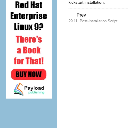
kickstart installation.
Prev
29.11. Post-Installation Script