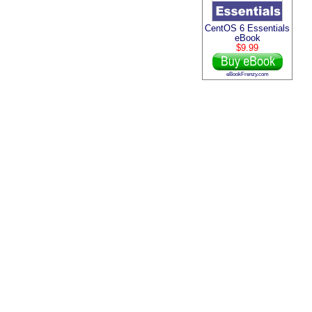
CentOS 6 Essentials
eBook
$9.99
eBookFrenzy.com