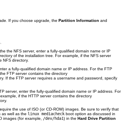
rade. If you choose upgrade, the
Partition Information
and
.
 the the NFS server, enter a fully-qualified domain name or IP
rectory of the installation tree. For example, if the NFS server
e NFS directory.
enter a fully-qualified domain name or IP address. For the FTP
 the FTP server contains the directory
ry. If the FTP server requires a username and password, specify
TP server, enter the fully-qualified domain name or IP address. For
 example, if the HTTP server contains the directory
ory.
 require the use of ISO (or CD-ROM) images. Be sure to verify that
as well as the
linux mediacheck
boot option as discussed in
ISO images (for example,
/dev/hda1
) in the
Hard Drive Partition