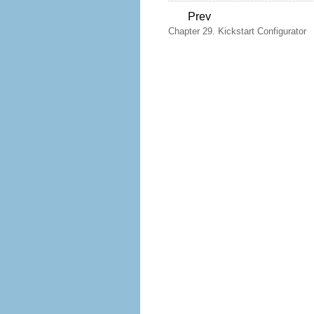
Prev
Chapter 29. Kickstart Configurator