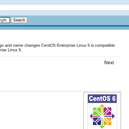
logo and name changes CentOS Enterprise Linux 5 is compatible
ise Linux 5.
Next