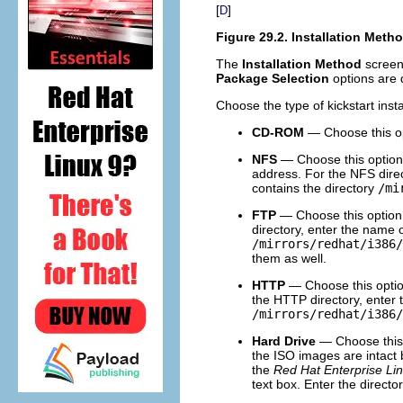
[
]
D
Figure 29.2. Installation Meth
The
Installation Method
screen 
Package Selection
options are 
Choose the type of kickstart inst
CD-ROM
— Choose this op
NFS
— Choose this option t
address. For the NFS direc
contains the directory
/mi
FTP
— Choose this option t
directory, enter the name 
/mirrors/redhat/i386/
them as well.
HTTP
— Choose this option
the HTTP directory, enter 
/mirrors/redhat/i386/
Hard Drive
— Choose this o
the ISO images are intact b
the
Red Hat Enterprise Lin
text box. Enter the direct