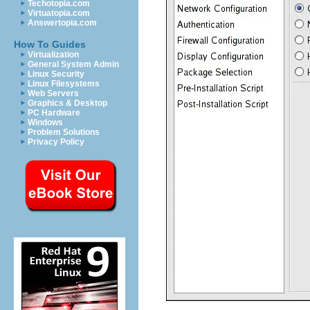
Techotopia.com
Virtuatopia.com
Answertopia.com
How To Guides
Virtualization
General System Admin
Linux Security
Linux Filesystems
Web Servers
Graphics & Desktop
PC Hardware
Windows
Problem Solutions
Privacy Policy