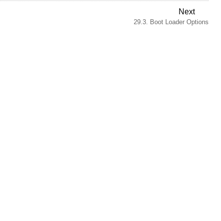
Next
29.3. Boot Loader Options