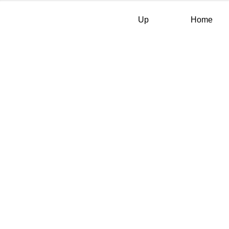
Up
Home