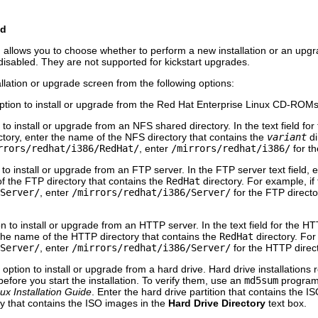
od
allows you to choose whether to perform a new installation or an upg
disabled. They are not supported for kickstart upgrades.
allation or upgrade screen from the following options:
tion to install or upgrade from the Red Hat Enterprise Linux CD-ROMs
o install or upgrade from an NFS shared directory. In the text field for
tory, enter the name of the NFS directory that contains the
variant
di
rrors/redhat/i386/RedHat/
, enter
/mirrors/redhat/i386/
for th
o install or upgrade from an FTP server. In the FTP server text field, 
of the FTP directory that contains the
RedHat
directory. For example, if
Server/
, enter
/mirrors/redhat/i386/Server/
for the FTP directo
 to install or upgrade from an HTTP server. In the text field for the HT
the name of the HTTP directory that contains the
RedHat
directory. For
Server/
, enter
/mirrors/redhat/i386/Server/
for the HTTP direct
ption to install or upgrade from a hard drive. Hard drive installations
efore you start the installation. To verify them, use an
md5sum
program 
ux Installation Guide
. Enter the hard drive partition that contains the 
ory that contains the ISO images in the
Hard Drive Directory
text box.