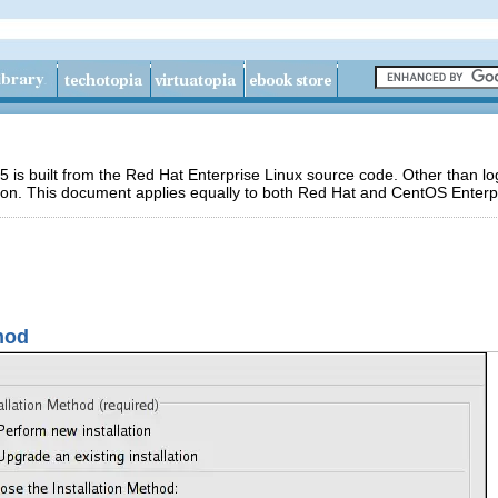
 is built from the Red Hat Enterprise Linux source code. Other than 
ion. This document applies equally to both Red Hat and CentOS Enterpr
thod