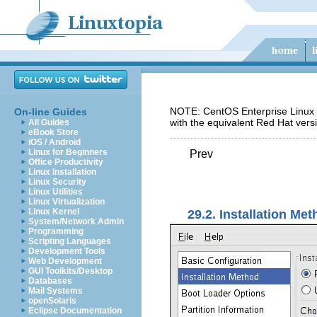
NOTE: CentOS Enterprise Linux 5
On-line Guides
with the equivalent Red Hat vers
All Guides
eBook Store
iOS / Android
Linux for Beginners
Prev
Office Productivity
Linux Installation
Linux Security
Linux Utilities
Linux Virtualization
Linux Kernel
29.2. Installation Me
System/Network Admin
Programming
Scripting Languages
Development Tools
Web Development
GUI Toolkits/Desktop
Databases
Mail Systems
openSolaris
Eclipse Documentation