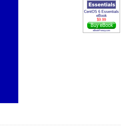
CentOS 6 Essentials
eBook
$9.99
eBookFrenzy.com