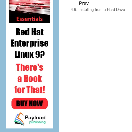
Prev
4.6. Installing from a Hard Drive