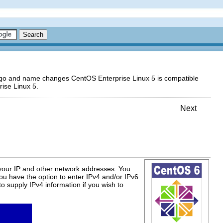
logo and name changes CentOS Enterprise Linux 5 is compatible
ise Linux 5.
Next
 your IP and other network addresses. You
ou have the option to enter IPv4 and/or IPv6
to supply IPv4 information if you wish to