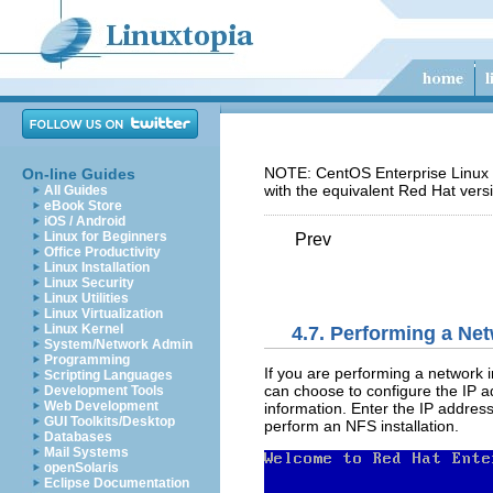
NOTE: CentOS Enterprise Linux 5
On-line Guides
with the equivalent Red Hat vers
All Guides
eBook Store
iOS / Android
Linux for Beginners
Prev
Office Productivity
Linux Installation
Linux Security
Linux Utilities
Linux Virtualization
Linux Kernel
4.7. Performing a Net
System/Network Admin
Programming
If you are performing a network i
Scripting Languages
can choose to configure the IP a
Development Tools
Web Development
information. Enter the IP address
GUI Toolkits/Desktop
perform an NFS installation.
Databases
Mail Systems
openSolaris
Eclipse Documentation