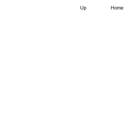
Up
Home