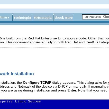
 is built from the Red Hat Enterprise Linux source code. Other than 
ion. This document applies equally to both Red Hat and CentOS Enterpr
work Installation
nstallation, the
Configure TCP/IP
dialog appears. This dialog asks for
ddress and Netmask of the device via DHCP or manually. If manually, y
 you are using during installation and press
Enter
. Note that you need 