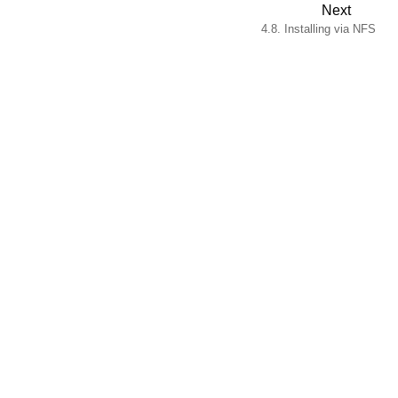
Next
4.8. Installing via NFS