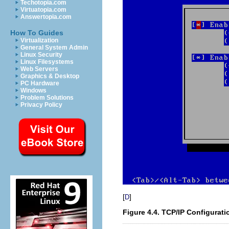
Techotopia.com
Virtuatopia.com
Answertopia.com
How To Guides
Virtualization
General System Admin
Linux Security
Linux Filesystems
Web Servers
Graphics & Desktop
PC Hardware
Windows
Problem Solutions
Privacy Policy
[
]
D
Figure 4.4. TCP/IP Configurati