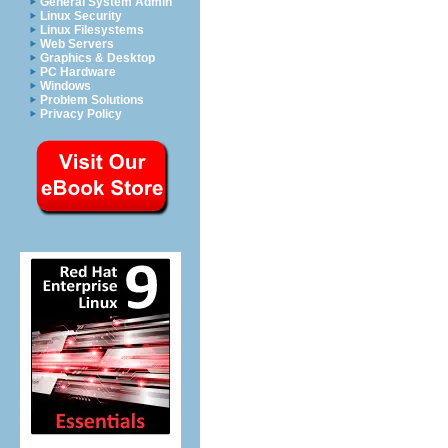
General System Admin
Linux Security
Linux Filesystems
Web Servers
Graphics & Desktop
PC Hardware
Windows
Problem Solutions
Privacy Policy