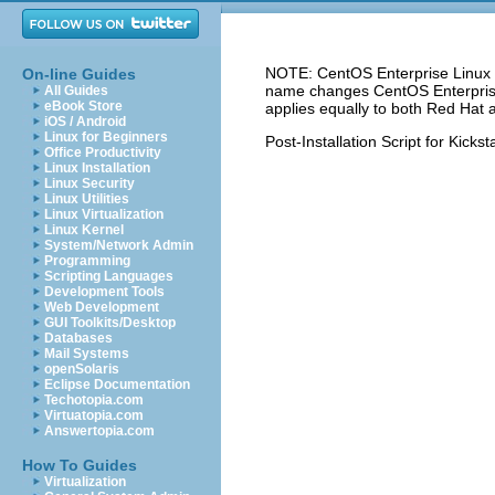
NOTE: CentOS Enterprise Linux 5
On-line Guides
name changes CentOS Enterprise 
All Guides
eBook Store
applies equally to both Red Hat 
iOS / Android
Linux for Beginners
Post-Installation Script for Kickst
Office Productivity
Linux Installation
Linux Security
Linux Utilities
Linux Virtualization
Linux Kernel
System/Network Admin
Programming
Scripting Languages
Development Tools
Web Development
GUI Toolkits/Desktop
Databases
Mail Systems
openSolaris
Eclipse Documentation
Techotopia.com
Virtuatopia.com
Answertopia.com
How To Guides
Virtualization