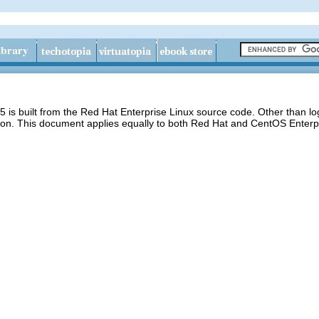
 is built from the Red Hat Enterprise Linux source code. Other than 
ion. This document applies equally to both Red Hat and CentOS Enterpr