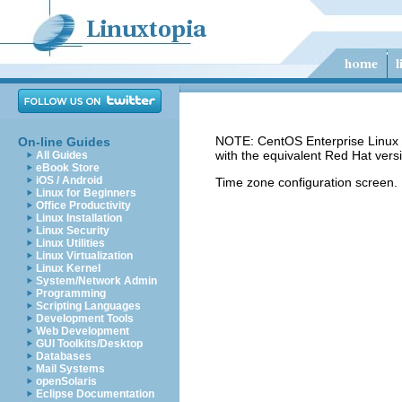
NOTE: CentOS Enterprise Linux 5
On-line Guides
with the equivalent Red Hat vers
All Guides
eBook Store
iOS / Android
Time zone configuration screen.
Linux for Beginners
Office Productivity
Linux Installation
Linux Security
Linux Utilities
Linux Virtualization
Linux Kernel
System/Network Admin
Programming
Scripting Languages
Development Tools
Web Development
GUI Toolkits/Desktop
Databases
Mail Systems
openSolaris
Eclipse Documentation