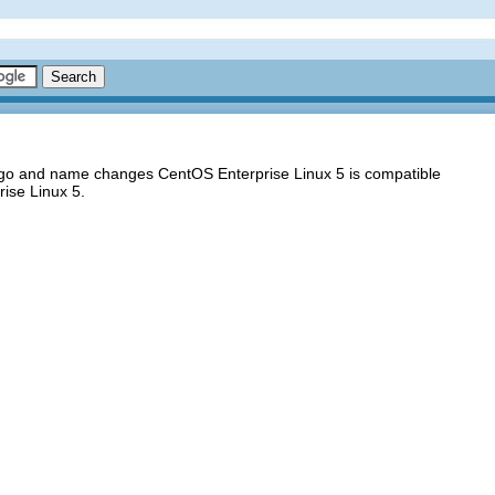
logo and name changes CentOS Enterprise Linux 5 is compatible
ise Linux 5.