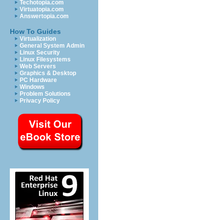
Techotopia.com
Virtuatopia.com
Answertopia.com
How To Guides
Virtualization
General System Admin
Linux Security
Linux Filesystems
Web Servers
Graphics & Desktop
PC Hardware
Windows
Problem Solutions
Privacy Policy