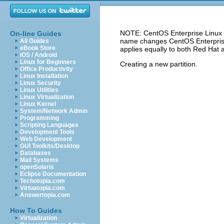
NOTE: CentOS Enterprise Linux 5
On-line Guides
name changes CentOS Enterprise 
All Guides
eBook Store
applies equally to both Red Hat 
iOS / Android
Linux for Beginners
Creating a new partition.
Office Productivity
Linux Installation
Linux Security
Linux Utilities
Linux Virtualization
Linux Kernel
System/Network Admin
Programming
Scripting Languages
Development Tools
Web Development
GUI Toolkits/Desktop
Databases
Mail Systems
openSolaris
Eclipse Documentation
Techotopia.com
Virtuatopia.com
Answertopia.com
How To Guides
Virtualization