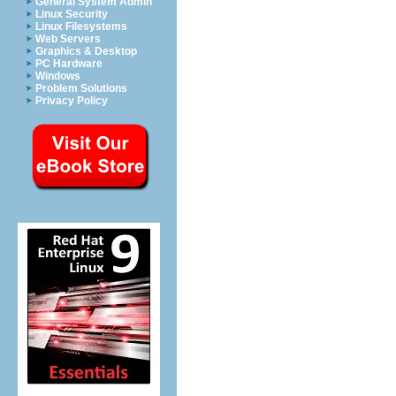
General System Admin
Linux Security
Linux Filesystems
Web Servers
Graphics & Desktop
PC Hardware
Windows
Problem Solutions
Privacy Policy